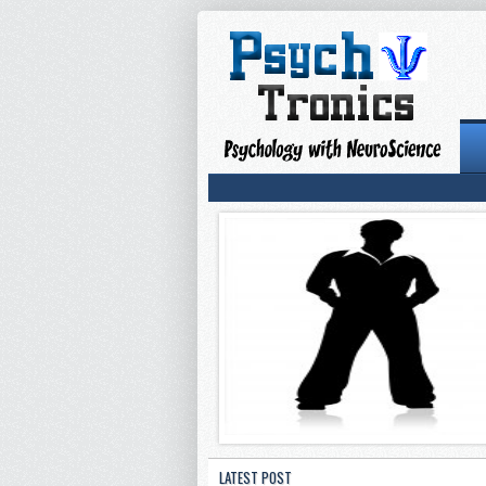
LATEST POST