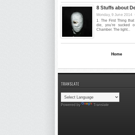
8 Stuffs about 
Monday, 9 June 2014
Home
TRANSLATE
Powered by
Translate