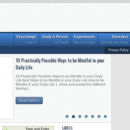
Psychology
Study A Person
Experiments
Disorders
Love IT
Try These
Don't Try These
Don't Be Like These
Privacy Policy
10 Practically Possible Ways to be Mindful in your
Interesting Tips for Becoming Mentally Strong
Daily Life
Interesting Tips for Becoming Mentally Strong Best Tips for
Becoming Mentally Strong Practically Possible Tips for
10 Practically Possible Ways to be Mindful in your Daily
Becoming Mentally Strong 1. Don’t fear being and doing
Life Best Ways to be Mindful in your Daily Life How to be
things alon...
Mindful in your Daily Life 1. Allow and accept the different
feelings...
Read more »
Read more »
1
2
3
4
5
6
7
LABELS