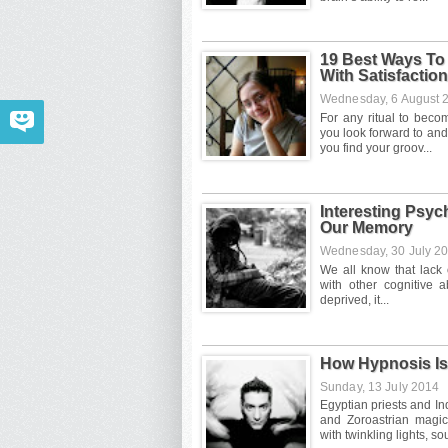
19 Best Ways To
With Satisfaction
Wednesday, 6 August
Interesting Psy
Our Memory
Wednesday, 30 July 2
How Hypnosis Is
Sunday, 13 July 2014