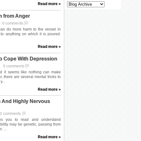
Read more »
m from Anger
4
0 comments
Read more »
o Cope With Depression
4
0 comments
Read more »
s And Highly Nervous
0 comments
Read more »