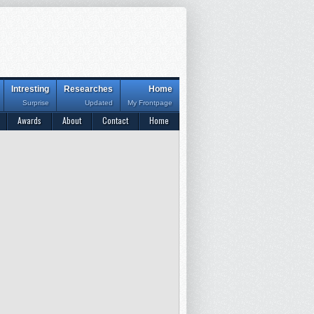
Intresting
Researches
Home
Surprise
Updated
My Frontpage
Awards
About
Contact
Home