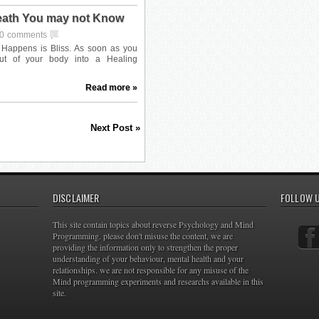
Death You may not Know
0 comments
Read more »
Next Post »
DISCLAIMER
FOLLOW 
This site contain topics about reverse Psychology and Mind
Programming. please don't misuse the content, we are
providing the information only to strengthen the proper
understanding of your behaviour, mental health and your
relationships. we are not responsible for any misuse of the
Mind programming experiments and researchs available in this
site.