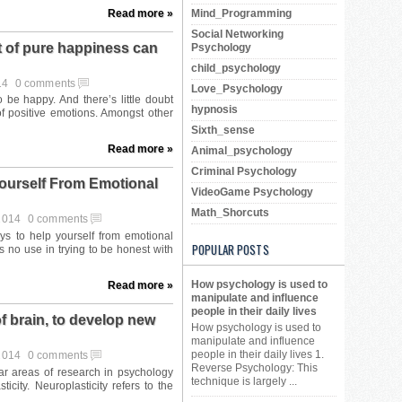
Read more »
Mind_Programming
Social Networking
 of pure happiness can
Psychology
child_psychology
14
0 comments
Love_Psychology
hypnosis
Sixth_sense
Read more »
Animal_psychology
Criminal Psychology
ourself From Emotional
VideoGame Psychology
Math_Shorcuts
 2014
0 comments
POPULAR POSTS
How psychology is used to
Read more »
manipulate and influence
people in their daily lives
f brain, to develop new
How psychology is used to
manipulate and influence
people in their daily lives 1.
 2014
0 comments
Reverse Psychology: This
technique is largely ...