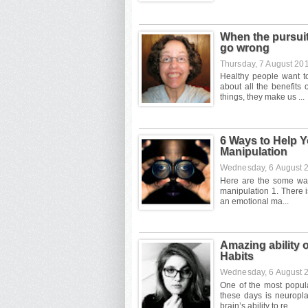
When the pursuit
go wrong
Thursday, 7 August 20
6 Ways to Help Y
Manipulation
Wednesday, 6 August
Amazing ability o
Habits
Wednesday, 6 August