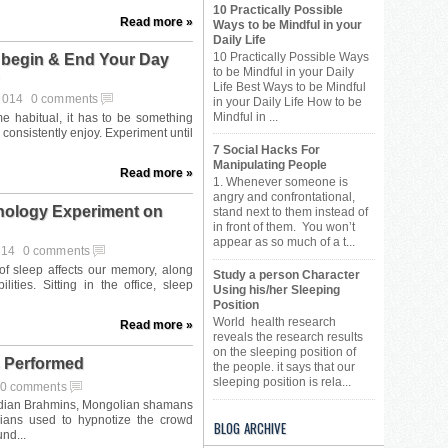
10 Practically Possible
Read more »
Ways to be Mindful in your
Daily Life
10 Practically Possible Ways
 begin & End Your Day
to be Mindful in your Daily
Life Best Ways to be Mindful
 2014
0 comments
in your Daily Life How to be
Mindful in ...
7 Social Hacks For
Manipulating People
Read more »
1. Whenever someone is
angry and confrontational,
chology Experiment on
stand next to them instead of
in front of them. You won’t
appear as so much of a t...
014
0 comments
Study a person Character
Using his/her Sleeping
Position
World health research
Read more »
reveals the research results
on the sleeping position of
 Performed
the people. it says that our
sleeping position is rela...
0 comments
BLOG ARCHIVE