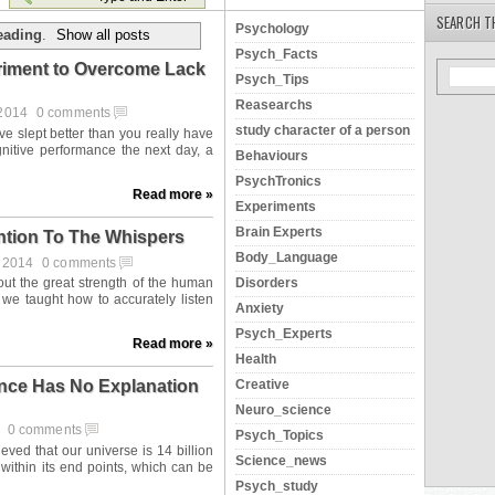
SEARCH T
Psychology
eading
.
Show all posts
Psych_Facts
eriment to Overcome Lack
Psych_Tips
Reasearchs
 2014
0 comments
study character of a person
Behaviours
PsychTronics
Read more »
Experiments
Brain Experts
ntion To The Whispers
Body_Language
t 2014
0 comments
Disorders
Anxiety
Psych_Experts
Read more »
Health
Creative
ence Has No Explanation
Neuro_science
4
0 comments
Psych_Topics
Science_news
Psych_study