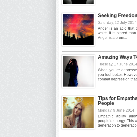
Seeking Freedo
Saturday, 12 July 201
Amazing Ways T
Tuesday, 17 June 201
Tips for Empath
People
Monday, 9 June 2014