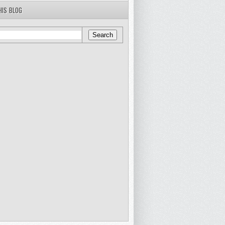
HIS BLOG