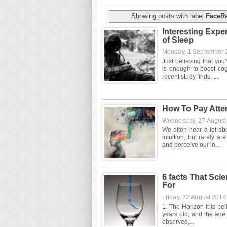
Showing posts with label
FaceR
Interesting Exp
of Sleep
Monday, 1 September
How To Pay Atte
Wednesday, 27 Augus
6 facts That Sci
For
Friday, 22 August 201