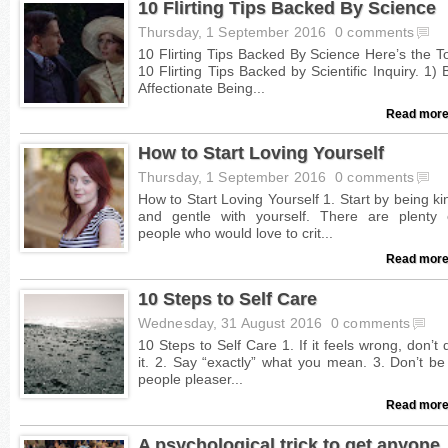
10 Flirting Tips Backed By Science
Thursday, 1 September 2016
0 comments
Read more
How to Start Loving Yourself
Thursday, 1 September 2016
0 comments
Read more
10 Steps to Self Care
Wednesday, 31 August 2016
0 comments
Read more
A psychological trick to get anyone