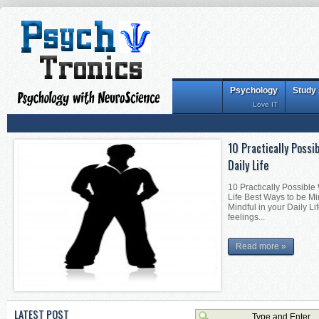
Psychology
Study
Love IT
10 Practically Possi
Interesting Tips for
Daily Life
Interesting Tips for Be
Becoming Mentally Stron
10 Practically Possible
Becoming Mentally Stro
Life Best Ways to be Mi
things alon...
Mindful in your Daily Li
feelings...
Read more »
Read more »
LATEST POST