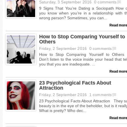
Saturday, 3 September 2016
0 comments
Read more
How to Stop Comparing Yourself to
Others
Friday, 2 September 2016
0 comments
Read more
23 Psychological Facts About
Attraction
Friday, 2 September 2016
1 comments
Read more