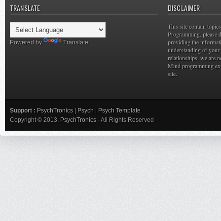
TRANSLATE
DISCLAIMER
This site contain topi
Programming. please do
providing the informat
Powered by
Translate
understanding of your 
relationships. we are n
Mind programming expe
site.
Support :
PsychTronics
|
Psych
|
Psych Template
Copyright © 2013.
PsychTronics
- All Rights Reserved