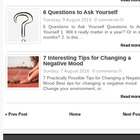
6 Questions to Ask Yourself
Tuesday, 9 August 2016
0 comments
Read more
7 Interesting Tips for Changing a
Negative Mood
Sunday, 7 August 2016
0 comments
Read more
« Prev Post
Home
Next Pos