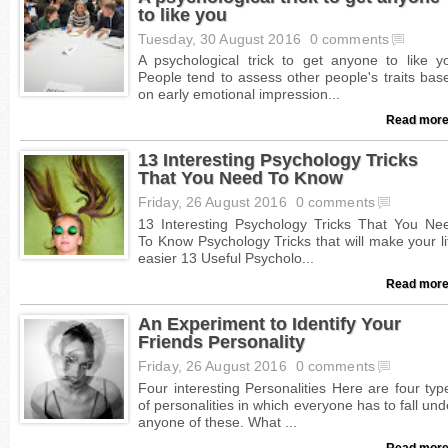
to like you
Tuesday, 30 August 2016
0 comments
Read more
13 Interesting Psychology Tricks
That You Need To Know
Friday, 26 August 2016
0 comments
Read more
An Experiment to Identify Your
Friends Personality
Friday, 26 August 2016
0 comments
Read more