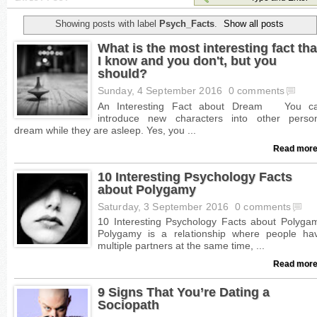
Showing posts with label
Psych_Facts
.
Show all posts
What is the most interesting fact tha
I know and you don't, but you
should?
Sunday, 4 September 2016
0 comments
Read more
10 Interesting Psychology Facts
about Polygamy
Saturday, 3 September 2016
0 comments
Read more
9 Signs That You’re Dating a
Sociopath