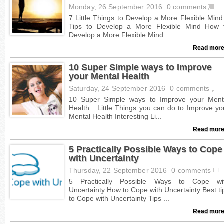
Monday, 26 September 2016
0 comments
Read more
10 Super Simple ways to Improve
your Mental Health
Saturday, 24 September 2016
0 comments
Read more
5 Practically Possible Ways to Cope
with Uncertainty
Thursday, 22 September 2016
0 comments
Read more