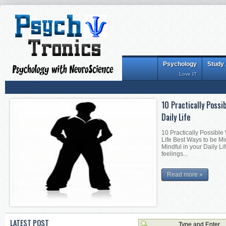
Psychology
Study
Love IT
Interesting Tips for
Interesting Tips for Be
Becoming Mentally Stron
Becoming Mentally Stro
things alon...
Read more »
LATEST POST