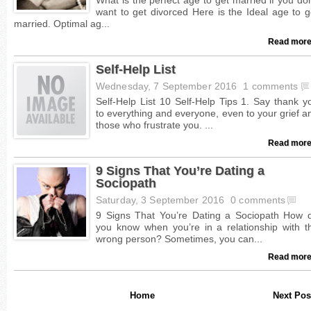
Read more
Self-Help List
Wednesday, 7 September 2016
1 comments
Read more
9 Signs That You’re Dating a
Sociopath
Saturday, 3 September 2016
0 comments
Read more
Home
Next Pos