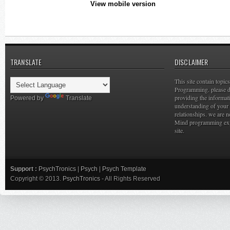
View mobile version
TRANSLATE
DISCLAIMER
This site contain topi
Programming. please do
providing the informat
Powered by
Translate
understanding of your 
relationships. we are n
Mind programming expe
site.
Support :
PsychTronics
|
Psych
|
Psych Template
Copyright © 2013.
PsychTronics
- All Rights Reserved