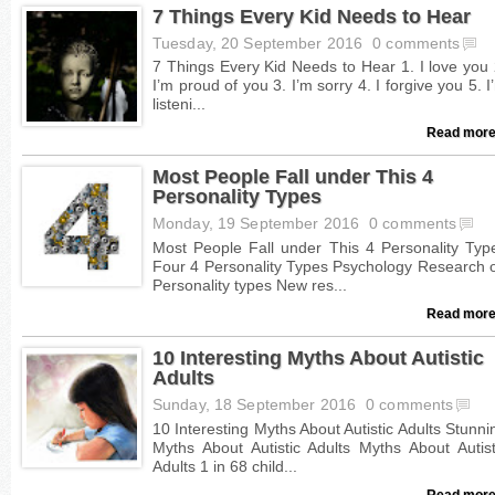
7 Things Every Kid Needs to Hear
Tuesday, 20 September 2016
0 comments
Read more
Most People Fall under This 4
Personality Types
Monday, 19 September 2016
0 comments
Read more
10 Interesting Myths About Autistic
Adults
Sunday, 18 September 2016
0 comments
Read more