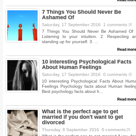
7 Things You Should Never Be
Ashamed Of
Saturday, 17 September 2016
1 comments
Read more
10 interesting Psychological Facts
About Human Feelings
Saturday, 17 September 2016
0 comments
Read more
What is the perfect age to get
married if you don't want to get
divorced
Thursday, 8 September 2016
0 comments