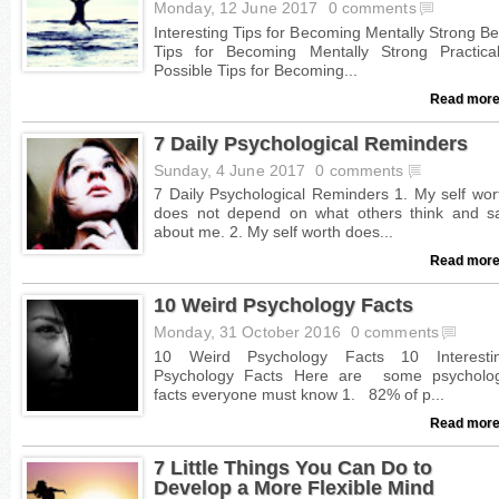
Monday, 12 June 2017
0 comments
Read more
7 Daily Psychological Reminders
Sunday, 4 June 2017
0 comments
Read more
10 Weird Psychology Facts
Monday, 31 October 2016
0 comments
Read more
7 Little Things You Can Do to
Develop a More Flexible Mind