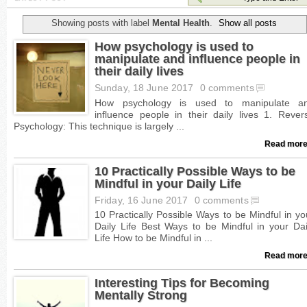
Showing posts with label
Mental Health
.
Show all posts
How psychology is used to
manipulate and influence people in
their daily lives
Sunday, 18 June 2017
0 comments
Read more
10 Practically Possible Ways to be
Mindful in your Daily Life
Friday, 16 June 2017
0 comments
Read more
Interesting Tips for Becoming
Mentally Strong