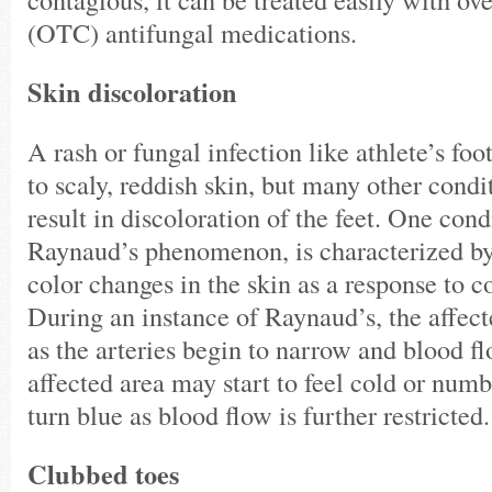
(OTC) antifungal medications.
Skin discoloration
A rash or fungal infection like athlete’s f
to scaly, reddish skin, but many other cond
result in discoloration of the feet. One con
Raynaud’s phenomenon, is characterized by
color changes in the skin as a response to co
During an instance of Raynaud’s, the affect
as the arteries begin to narrow and blood f
affected area may start to feel cold or num
turn blue as blood flow is further restricted
Clubbed toes