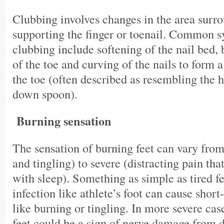
Clubbing involves changes in the area surr
supporting the finger or toenail. Common 
clubbing include softening of the nail bed, 
of the toe and curving of the nails to form 
the toe (often described as resembling the 
down spoon).
Burning sensation
The sensation of burning feet can vary fr
and tingling) to severe (distracting pain tha
with sleep). Something as simple as tired 
infection like athlete’s foot can cause sho
like burning or tingling. In more severe cas
feet could be a sign of nerve damage from d