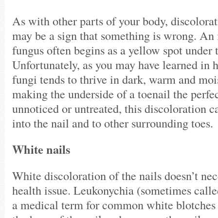
As with other parts of your body, discolorat
may be a sign that something is wrong. An i
fungus often begins as a yellow spot under t
Unfortunately, as you may have learned in h
fungi tends to thrive in dark, warm and moi
making the underside of a toenail the perfec
unnoticed or untreated, this discoloration 
into the nail and to other surrounding toe
White nails
White discoloration of the nails doesn’t nec
health issue. Leukonychia (sometimes called
a medical term for common white blotches t