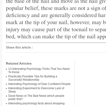
the base of the nail and move as the nail gr
popular belief, these marks are not a sign o
deficiency and are generally considered ha
mark at the tip of your nail, however, may 
injury may cause part of the toenail to sepa
bed, which can make the tip of the nail ap
Share this article
:
Related Articles
13 Interesting Psychology Tricks That You Need
To Know
Practically Possible Tips for Building a
Successful Relationship
Interesting Psychology of Over Confident People
Interesting Experiment to Overcome Lack of
Sleep
Good News or The Bad News which people
prefer first?
Interesting psychology facts about shopping