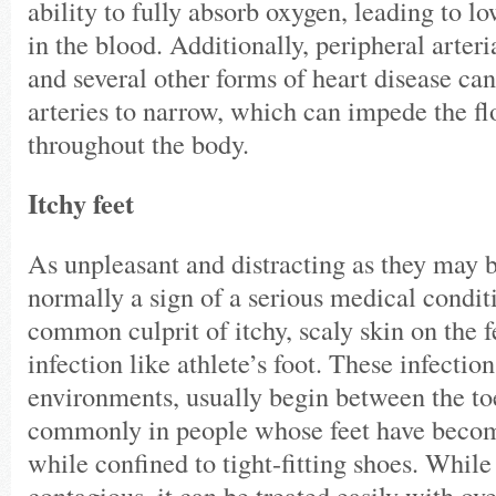
ability to fully absorb oxygen, leading to l
in the blood. Additionally, peripheral arter
and several other forms of heart disease ca
arteries to narrow, which can impede the f
throughout the body.
Itchy feet
As unpleasant and distracting as they may be
normally a sign of a serious medical condi
common culprit of itchy, scaly skin on the f
infection like athlete’s foot. These infectio
environments, usually begin between the to
commonly in people whose feet have beco
while confined to tight-fitting shoes. While 
contagious, it can be treated easily with ov