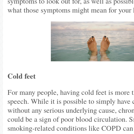
symptoms to look out for, as well as possibl
what those symptoms might mean for your 
Cold feet
For many people, having cold feet is more t
speech. While it is possible to simply have 
without any serious underlying cause, chron
could be a sign of poor blood circulation.
smoking-related conditions like COPD can 