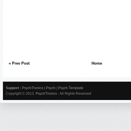
« Prev Post
Home
Support :
PsychTronics
|
Psych
|
Psych Template
Copyright © 2013.
PsychTronics
- All Rights Reserved