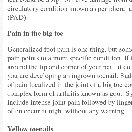
circulatory condition known as peripheral a
(PAD).
Pain in the big toe
Generalized foot pain is one thing, but som
pain points to a more specific condition. If 
around the tip and corner of your nail, it co
you are developing an ingrown toenail. Sud
of pain localized in the joint of a big toe c
complex form of arthritis known as gout. 
include intense joint pain followed by ling
often occur at night without any warning.
Yellow toenails