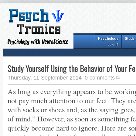
Psychology
Study
Love IT
Study Yourself Using the Behavior of Your Fe
Thursday, 11 September 2014
0 comments
As long as everything appears to be workin
not pay much attention to our feet. They ar
with socks or shoes and, as the saying goes, 
of mind.” However, as soon as something fee
quickly become hard to ignore. Here are