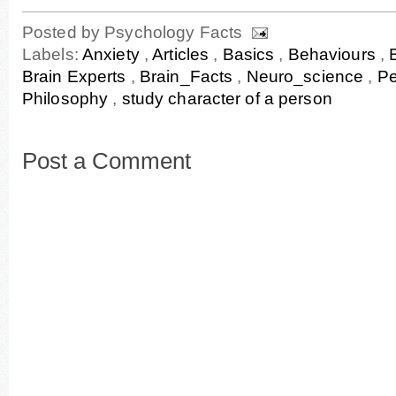
Posted by
Psychology Facts
Labels:
Anxiety
,
Articles
,
Basics
,
Behaviours
,
Brain Experts
,
Brain_Facts
,
Neuro_science
,
Pe
Philosophy
,
study character of a person
Post a Comment