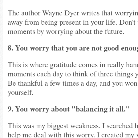
The author Wayne Dyer writes that worryin
away from being present in your life. Don'
moments by worrying about the future.
8. You worry that you are not good enou
This is where gratitude comes in really ha
moments each day to think of three things yo
Be thankful a few times a day, and you won'
yourself.
9. You worry about "balancing it all."
This was my biggest weakness. I searched h
help me deal with this worry. I created my v