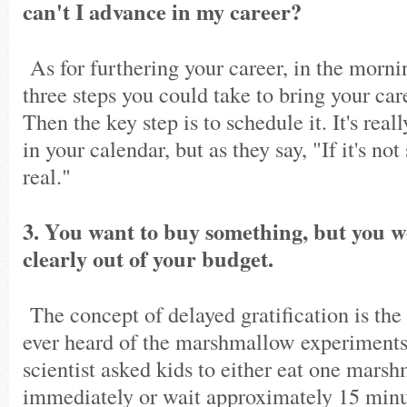
can't I advance in my career?
As for furthering your career, in the morn
three steps you could take to bring your care
Then the key step is to schedule it. It's real
in your calendar, but as they say, "If it's not
real."
3. You want to buy something, but you w
clearly out of your budget.
The concept of delayed gratification is the
ever heard of the marshmallow experiment
scientist asked kids to either eat one mars
immediately or wait approximately 15 minu