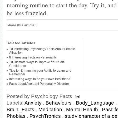
morning routine to start the day. Try it, and
be less frazzled.
Share this article
:
Related Articles
10 Interesting Psychology Facts About Female
Attraction
8 Interesting Facts on Personality
10 Ultimate Ways to Improve Your Self-
Confidence
Tips for Enhancing your Ability to Learn and
Remember
Interesting ways to be your own Best friend
Facts about Avoidant Personality Disorder
Posted by
Psychology Facts
Labels:
Anxiety
,
Behaviours
,
Body_Language
Brain_Facts
,
Meditation
,
Mental Health
,
Pastlif
Phobias
,
PsychTronics
,
study character of a p