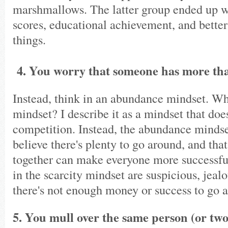
marshmallows. The latter group ended up 
scores, educational achievement, and bett
things.
4. You worry that someone has more th
Instead, think in an abundance mindset. W
mindset? I describe it as a mindset that does
competition. Instead, the abundance minds
believe there's plenty to go around, and tha
together can make everyone more successfu
in the scarcity mindset are suspicious, jeal
there's not enough money or success to go 
5. You mull over the same person (or two