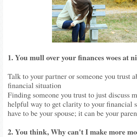
1. You mull over your finances woes at ni
Talk to your partner or someone you trust a
financial situation
Finding someone you trust to just discuss m
helpful way to get clarity to your financial s
have to be your spouse; it can be your parent
2. You think, Why can't I make more 