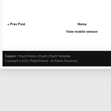
« Prev Post
Home
View mobile version
Support :
PsychTronics
|
Psych
|
Psych Template
Copyright © 2013.
PsychTronics
- All Rights Reserved