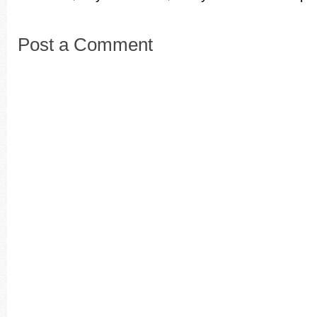
Post a Comment