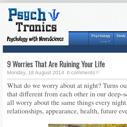
Psychology
Study
Love IT
9 Worries That Are Ruining Your Life
Monday, 18 August 2014
0 comments
What do we worry about at night? Turns out 
that different from each other in our deep-
all worry about the same things every night:
relationships, appearance, health, future eve