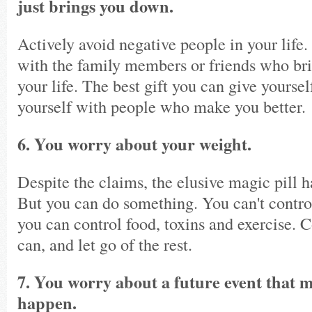
just brings you down.
Actively avoid negative people in your life.
with the family members or friends who bri
your life. The best gift you can give yoursel
yourself with people who make you better.
6. You worry about your weight.
Despite the claims, the elusive magic pill h
But you can do something. You can't control
you can control food, toxins and exercise. 
can, and let go of the rest.
7. You worry about a future event that 
happen.