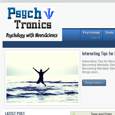
Psychology
Study
Love IT
Interesting Tips for
Interesting Tips for Be
Becoming Mentally Stron
Becoming Mentally Stro
things alon...
Read more »
LATEST POST