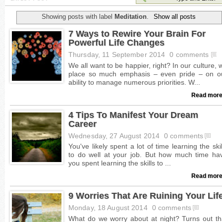
Showing posts with label
Meditation
.
Show all posts
7 Ways to Rewire Your Brain For
Powerful Life Changes
Thursday, 11 September 2014
0 comments
Read more
4 Tips To Manifest Your Dream
Career
Wednesday, 27 August 2014
0 comments
Read more
9 Worries That Are Ruining Your Lif
Monday, 18 August 2014
0 comments