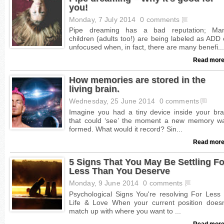
you!
Monday, 7 July 2014
0 comments
Read more
How memories are stored in the
living brain.
Wednesday, 25 June 2014
0 comments
Read more
5 Signs That You May Be Settling Fo
Less Than You Deserve
Monday, 9 June 2014
0 comments
Read more