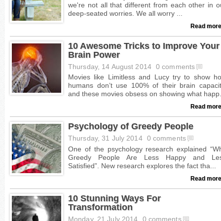
Read more
10 Awesome Tricks to Improve Your
Brain Power
Thursday, 14 August 2014
0 comments
Read more
Psychology of Greedy People
Thursday, 31 July 2014
0 comments
Read more
10 Stunning Ways For
Transformation
Monday, 21 July 2014
0 comments