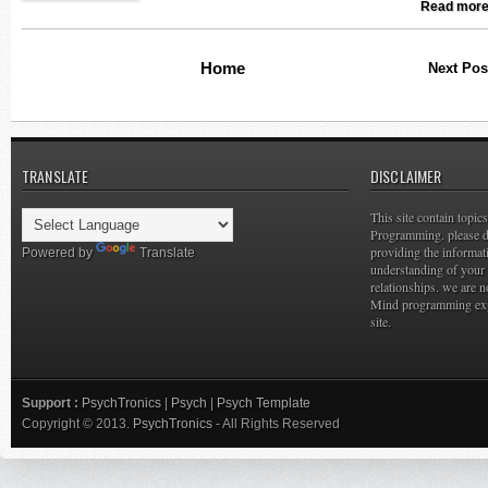
Read more
Home
Next Pos
TRANSLATE
DISCLAIMER
This site contain topi
Programming. please do
providing the informat
Powered by
Translate
understanding of your 
relationships. we are n
Mind programming expe
site.
Support :
PsychTronics
|
Psych
|
Psych Template
Copyright © 2013.
PsychTronics
- All Rights Reserved