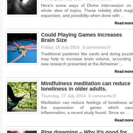
Read more
Could Playing Games Increases
Brain Size
Friday, 18 July 2014
0 comments
Read more
Mindfulness meditation can reduce
loneliness in older adults.
Thursday, 17 July 2014
0 comments
Read more
Pipe dreaming – Why it’s good for