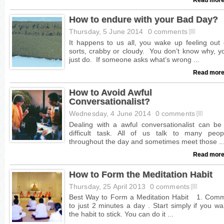
How to endure with your Bad Day?
Thursday, 5 June 2014
0 comments
Read more
How to Avoid Awful
Conversationalist?
Wednesday, 4 June 2014
0 comments
Read more
How to Form the Meditation Habit
Thursday, 25 April 2013
0 comments