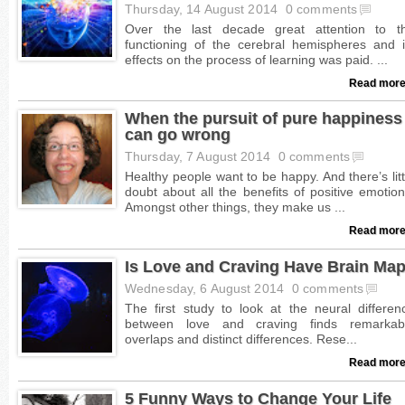
Thursday, 14 August 2014
0 comments
Read more
When the pursuit of pure happiness
can go wrong
Thursday, 7 August 2014
0 comments
Read more
Is Love and Craving Have Brain Ma
Wednesday, 6 August 2014
0 comments
Read more
5 Funny Ways to Change Your Life