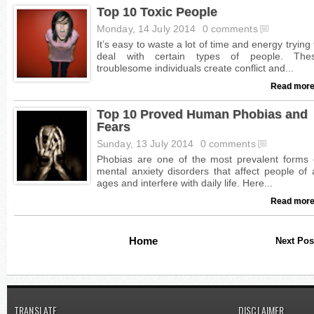
Top 10 Toxic People
Monday, 14 July 2014
0 comments
Read more
Top 10 Proved Human Phobias and
Fears
Sunday, 13 July 2014
0 comments
Read more
Home
Next Pos
TRANSLATE
DISCLAIMER