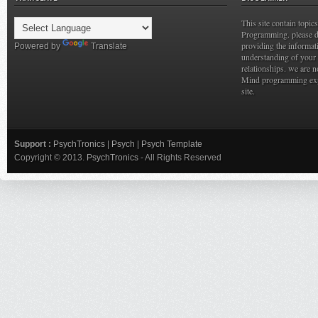
This site contain topi
Programming. please do
providing the informat
Powered by
Translate
understanding of your 
relationships. we are n
Mind programming expe
site.
Support :
PsychTronics
|
Psych
|
Psych Template
Copyright © 2013.
PsychTronics
- All Rights Reserved