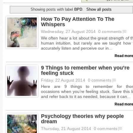
Showing posts with label
BPD
.
Show all posts
How To Pay Attention To The
Whispers
Wednesday, 27 August 2014
0 comments
Read more
9 Things to remember when you’re
feeling stuck
Friday, 22 August 2014
0 comments
Read more
Psychology theories why people
dream
Thursday, 21 August 2014
0 comments