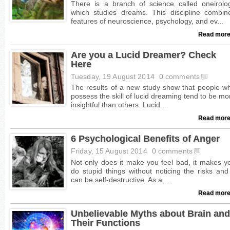
Read more
Are you a Lucid Dreamer? Check
Here
Tuesday, 19 August 2014
0 comments
Read more
6 Psychological Benefits of Anger
Friday, 15 August 2014
0 comments
Read more
Unbelievable Myths about Brain and
Their Functions