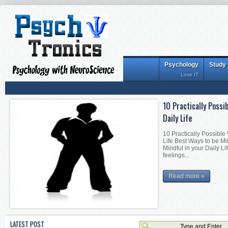
Psychology
Study
Love IT
10 Practically Possi
Daily Life
10 Practically Possible
Life Best Ways to be Mi
Mindful in your Daily Li
feelings...
Read more »
LATEST POST