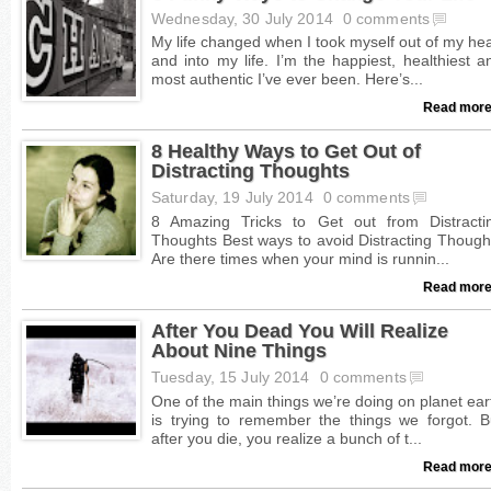
Wednesday, 30 July 2014
0 comments
Read more
8 Healthy Ways to Get Out of
Distracting Thoughts
Saturday, 19 July 2014
0 comments
Read more
After You Dead You Will Realize
About Nine Things
Tuesday, 15 July 2014
0 comments
Read more