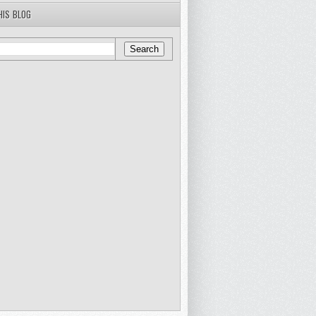
HIS BLOG