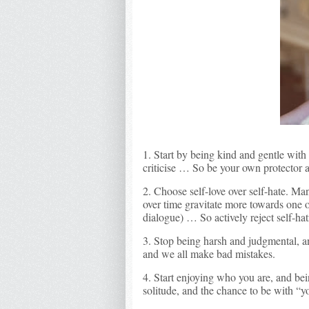
1. Start by being kind and gentle with
criticise … So be your own protector 
2. Choose self-love over self-hate. M
over time gravitate more towards one o
dialogue) … So actively reject self-hat
3. Stop being harsh and judgmental, a
and we all make bad mistakes.
4. Start enjoying who you are, and be
solitude, and the chance to be with “y