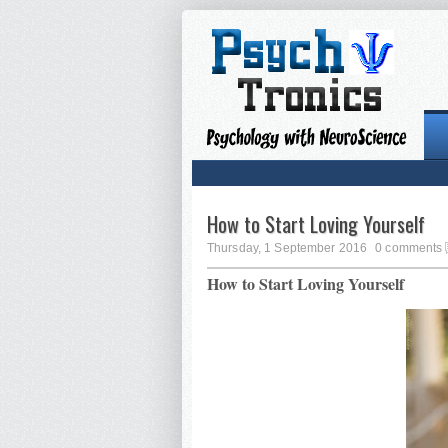
How to Start Loving Yourself
Thursday, 1 September 2016
0 comments
How to Start Loving Yourself