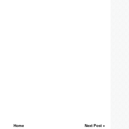
Home
Next Post »