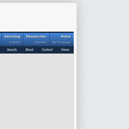
Intresting
Researches
Home
Surprise
Updated
My Frontpage
Awards
About
Contact
Home