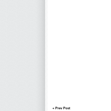
« Prev Post