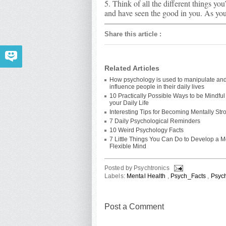
5. Think of all the different things you
and have seen the good in you. As you 
Share this article
:
Related Articles
How psychology is used to manipulate an
influence people in their daily lives
10 Practically Possible Ways to be Mindful
your Daily Life
Interesting Tips for Becoming Mentally Str
7 Daily Psychological Reminders
10 Weird Psychology Facts
7 Little Things You Can Do to Develop a 
Flexible Mind
Posted by
Psychtronics
Labels:
Mental Health
,
Psych_Facts
,
Psyc
Post a Comment