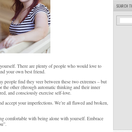
SEARCH T
 yourself. There are plenty of people who would love to
and your own best friend.
any people find they veer between these two extremes – but
r the other (through automatic thinking and their inner
red, and consciously exercise self-love.
nd accept your imperfections. We’re all flawed and broken,
ing comfortable with being alone with yourself. Embrace
ou”.