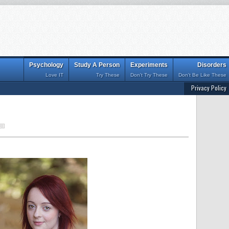
Psychology
Study A Person
Experiments
Disorders
Love IT
Try These
Don't Try These
Don't Be Like These
Privacy Policy