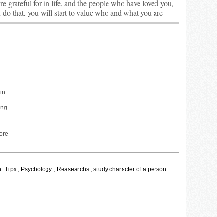
’re grateful for in life, and the people who have loved you,
do that, you will start to value who and what you are
d
 in
ong
More
h_Tips
,
Psychology
,
Reasearchs
,
study character of a person