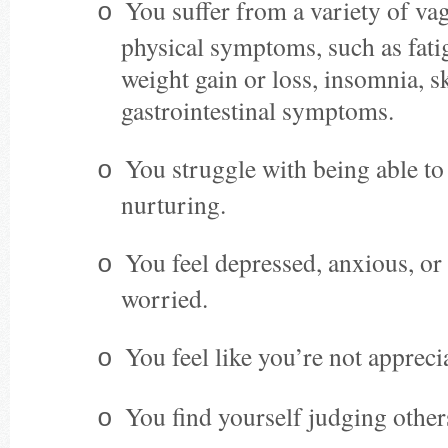
You suffer from a variety of vag
o
physical symptoms, such as fati
weight gain or loss, insomnia, s
gastrointestinal symptoms.
You struggle with being able to
o
nurturing.
You feel depressed, anxious, or
o
worried.
You feel like you’re not apprec
o
You find yourself judging other
o