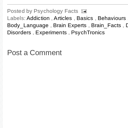
Posted by
Psychology Facts
Labels:
Addiction
,
Articles
,
Basics
,
Behaviours
Body_Language
,
Brain Experts
,
Brain_Facts
,
Disorders
,
Experiments
,
PsychTronics
Post a Comment