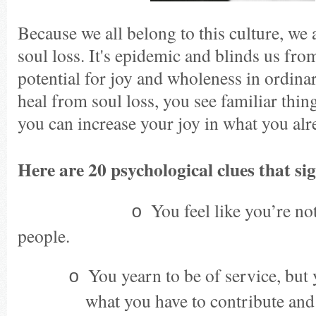
Because we all belong to this culture, we 
soul loss. It's epidemic and blinds us fro
potential for joy and wholeness in ordina
heal from soul loss, you see familiar thin
you can increase your joy in what you alr
Here are 20 psychological clues that sig
You feel like you’re no
·
o
people.
You yearn to be of service, but
o
what you have to contribute and