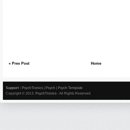
« Prev Post
Home
Support :
PsychTronics
|
Psych
|
Psych Template
Copyright © 2013.
PsychTronics
- All Rights Reserved