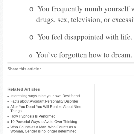
You frequently numb yourself w
o
drugs, sex, television, or excess
You feel disappointed with life.
o
You’ve forgotten how to dream.
o
Share this article
:
Related Articles
Interesting ways to be your own Best friend
Facts about Avoidant Personality Disorder
After You Dead You Will Realize About Nine
Things
How Hypnosis Is Performed
10 Powerful Ways to Avoid Over Thinking
Who Counts as a Man, Who Counts as a
Woman, Gender is no longer determined