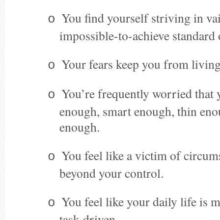
You find yourself striving in va
o
impossible-to-achieve standard 
Your fears keep you from living
o
You’re frequently worried that 
o
enough, smart enough, thin en
enough.
You feel like a victim of circum
o
beyond your control.
You feel like your daily life is
o
task-driven.