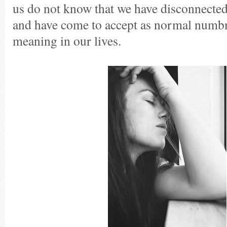
us do not know that we have disconnecte
and have come to accept as normal numbn
meaning in our lives.