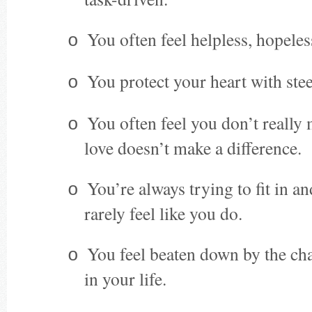
You often feel helpless, hopeles
o
You protect your heart with stee
o
You often feel you don’t really
o
love doesn’t make a difference.
You’re always trying to fit in a
o
rarely feel like you do.
You feel beaten down by the cha
o
in your life.