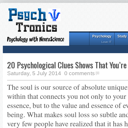
Psychology
Study
Love IT
20 Psychological Clues Shows That You’re
Saturday, 5 July 2014
0 comments
The soul is our source of absolute unique
within that connects you not only to you
essence, but to the value and essence of e
being. What makes soul loss so subtle and
very few people have realized that it has