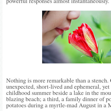
powerful responses almost instantaneously.
Nothing is more remarkable than a stench.
unexpected, short-lived and ephemeral, yet 
childhood summer beside a lake in the moun
blazing beach; a third, a family dinner of p
potatoes during a myrtle-mad August in a 