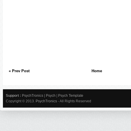
« Prev Post
Home
Support :
PsychTronics
|
Psych
|
Psych Template
Copyright © 2013.
PsychTronics
- All Rights Reserved