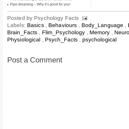
Pipe dreaming – Why it’s good for you!
Posted by
Psychology Facts
Labels:
Basics
,
Behaviours
,
Body_Language
,
Brain_Facts
,
Flim_Psychology
,
Memory
,
Neur
Physiological
,
Psych_Facts
,
psychological
Post a Comment