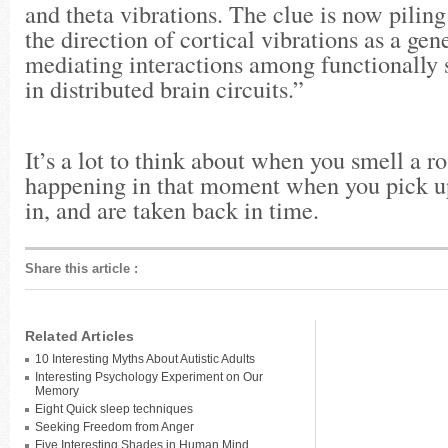
and theta vibrations. The clue is now piling
the direction of cortical vibrations as a ge
mediating interactions among functionally 
in distributed brain circuits.”
It’s a lot to think about when you smell a ros
happening in that moment when you pick up
in, and are taken back in time.
Share this article
:
Related Articles
10 Interesting Myths About Autistic Adults
Interesting Psychology Experiment on Our
Memory
Eight Quick sleep techniques
Seeking Freedom from Anger
Five Interesting Shades in Human Mind