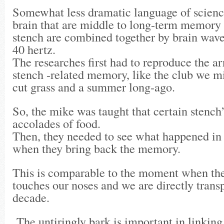
Somewhat less dramatic language of science
brain that are middle to long-term memory 
stench are combined together by brain waves
40 hertz.
The researches first had to reproduce the a
stench -related memory, like the club we 
cut grass and a summer long-ago.
So, the mike was taught that certain stench
accolades of food.
Then, they needed to see what happened in 
when they bring back the memory.
This is comparable to the moment when the 
touches our noses and we are directly trans
decade.
The untiringly bark is important in linki