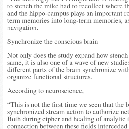
to stench the mike had to recollect where 
and the hippo-campus plays an important rol
term memories into long-term memories, as 
navigation.
Synchronize the conscious brain
Not only does the study expand how stenc
same, it is also one of a wave of new studi
different parts of the brain synchronize wit
organize functional structures.
According to neuroscience,
“This is not the first time we seen that the 
synchronized stream action to authorize ne
Both during cipher and healing of analytic t
connection between these fields intercede