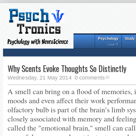
Psychology
Study
Love IT
Why Scents Evoke Thoughts So Distinctly
Wednesday, 21 May 2014
0 comments
A smell can bring on a flood of memories, 
moods and even affect their work performa
olfactory bulb is part of the brain’s limb sy
closely associated with memory and feeling
called the "emotional brain," smell can ca