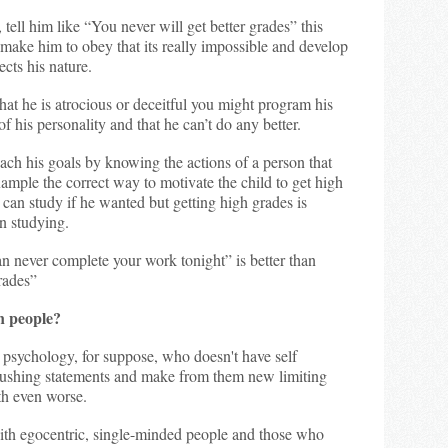
tell him like “You never will get better grades” this
make him to obey that its really impossible and develop
ects his nature.
hat he is atrocious or deceitful you might program his
of his personality and that he can’t do any better.
ach his goals by knowing the actions of a person that
ample the correct way to motivate the child to get high
can study if he wanted but getting high grades is
an studying.
n never complete your work tonight” is better than
rades”
n people?
 psychology, for suppose, who doesn't have self
crushing statements and make from them new limiting
h even worse.
ith egocentric, single-minded people and those who