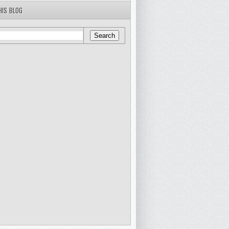
HIS BLOG