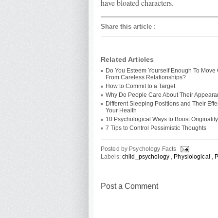
have bloated characters.
Share this article
:
Related Articles
Do You Esteem Yourself Enough To Move
From Careless Relationships?
How to Commit to a Target
Why Do People Care About Their Appear
Different Sleeping Positions and Their Eff
Your Health
10 Psychological Ways to Boost Originality
7 Tips to Control Pessimistic Thoughts
Posted by
Psychology Facts
Labels:
child_psychology
,
Physiological
,
P
Post a Comment