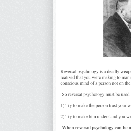
Reversal psychology is a deadly weapo
realized that you were making to mani
conscious mind of a person not on th
So reversal psychology must be used 
1) Try to make the person trust your 
2) Try to make him understand you we
When reversal psychology can be 