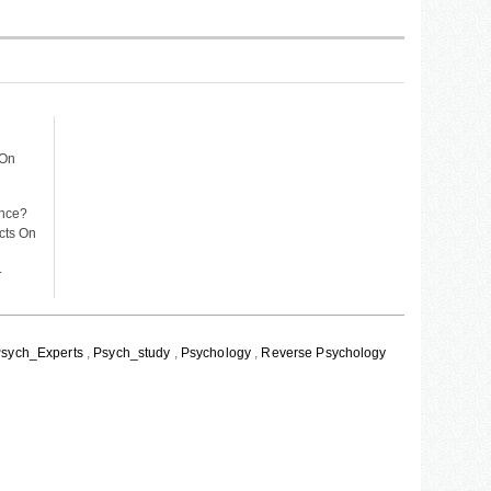
 On
ance?
ects On
.
sych_Experts
,
Psych_study
,
Psychology
,
Reverse Psychology