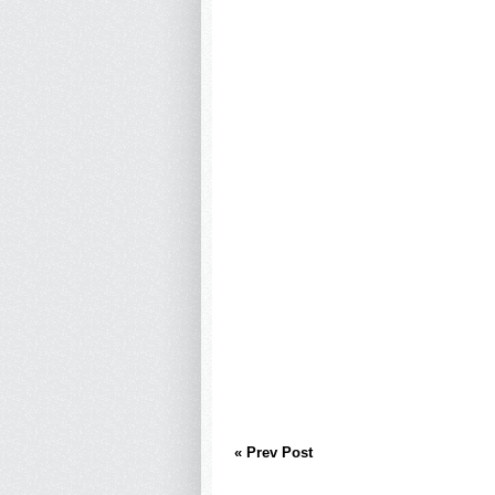
« Prev Post