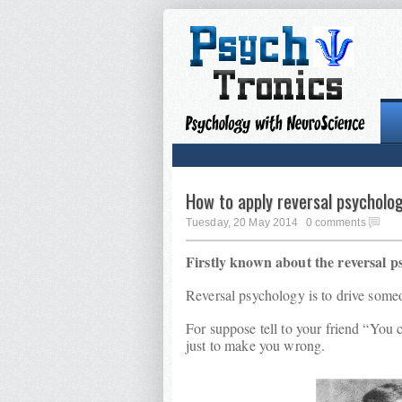
How to apply reversal psycholo
Tuesday, 20 May 2014
0 comments
Firstly known about the reversal p
Reversal psychology is to drive someon
For suppose tell to your friend “You 
just to make you wrong.