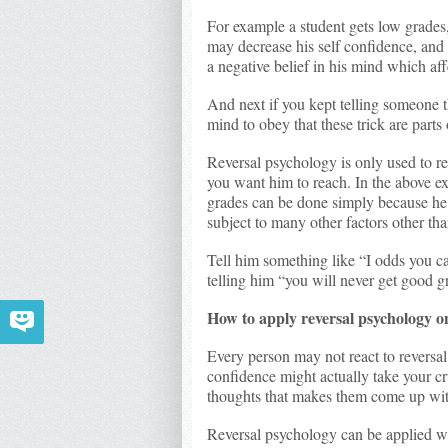
For example a student gets low grades, 
may decrease his self confidence, and 
a negative belief in his mind which aff
And next if you kept telling someone t
mind to obey that these trick are parts 
Reversal psychology is only used to re
you want him to reach. In the above ex
grades can be done simply because he 
subject to many other factors other th
Tell him something like “I odds you ca
telling him “you will never get good g
How to apply reversal psychology o
Every person may not react to reversal
confidence might actually take your 
thoughts that makes them come up wit
Reversal psychology can be applied w