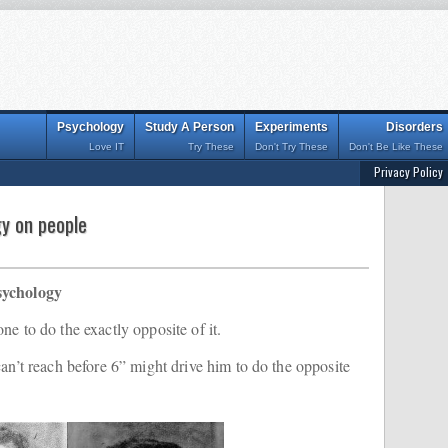
Psychology
Study A Person
Experiments
Disorders
Love IT
Try These
Don't Try These
Don't Be Like These
Privacy Policy
gy on people
sychology
e to do the exactly opposite of it.
can’t reach before 6” might drive him to do the opposite