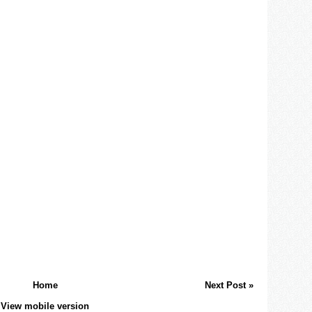
Home
Next Post »
View mobile version