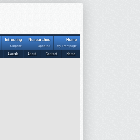
Intresting
Researches
Home
Surprise
Updated
My Frontpage
Awards
About
Contact
Home