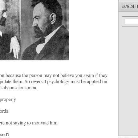
SEARCH T
n because the person may not believe you again if they
pulate them. So reversal psychology must be applied on
e subconscious mind.
properly
words
re not saying to motivate him.
used?