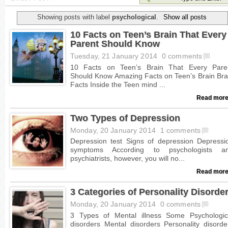
Showing posts with label
psychological
.
Show all posts
10 Facts on Teen’s Brain That Every
Parent Should Know
Tuesday, 21 January 2014
0 comments
Read more
Two Types of Depression
Monday, 20 January 2014
1 comments
Read more
3 Categories of Personality Disorde
Monday, 20 January 2014
0 comments