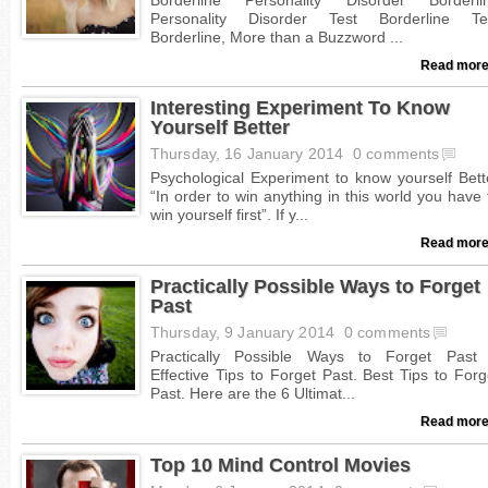
Read more
Interesting Experiment To Know
Yourself Better
Thursday, 16 January 2014
0 comments
Read more
Practically Possible Ways to Forget
Past
Thursday, 9 January 2014
0 comments
Read more
Top 10 Mind Control Movies