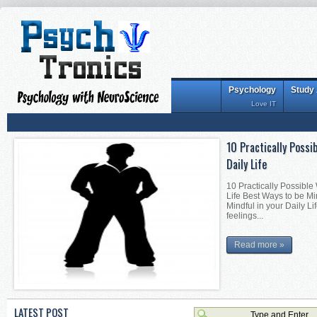
Psychology
Study
Love IT
10 Practically Possi
Daily Life
10 Practically Possible
Life Best Ways to be Mi
Mindful in your Daily Li
feelings...
Read more »
LATEST POST