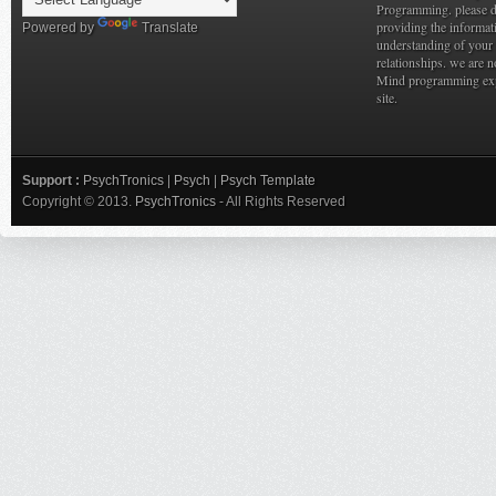
Programming. please do
providing the informat
Powered by
Translate
understanding of your 
relationships. we are n
Mind programming expe
site.
Support :
PsychTronics
|
Psych
|
Psych Template
Copyright © 2013.
PsychTronics
- All Rights Reserved