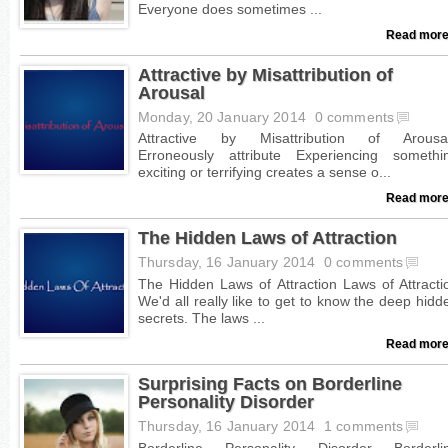
Read more
Attractive by Misattribution of
Arousal
Monday, 20 January 2014
0 comments
Read more
The Hidden Laws of Attraction
Thursday, 16 January 2014
0 comments
Read more
Surprising Facts on Borderline
Personality Disorder
Thursday, 16 January 2014
1 comments