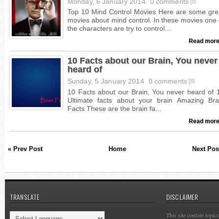
Monday, 6 January 2014
0 comments
Read more
10 Facts about our Brain, You never
heard of
Sunday, 5 January 2014
0 comments
Read more
« Prev Post
Home
Next Pos
TRANSLATE
DISCLAIMER
This site contain topi