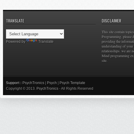
TRANSLATE
DISCLAIMER
This site contain topi
Programming. please do
providing the informat
Powered by
Translate
understanding of your 
relationships. we are n
Mind programming expe
site.
Support :
PsychTronics
|
Psych
|
Psych Template
Copyright © 2013.
PsychTronics
- All Rights Reserved