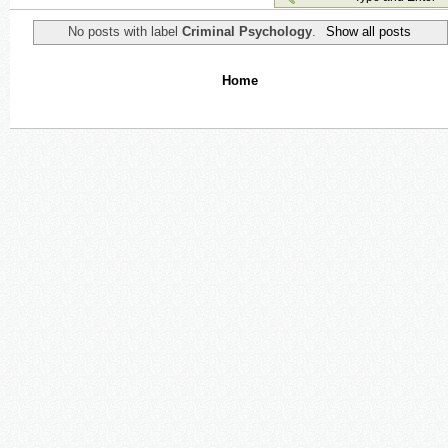
No posts with label
Criminal Psychology
.
Show all posts
Home