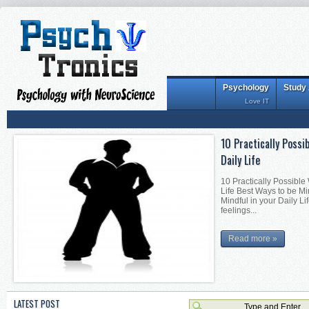
Psychology
Study
Love IT
10 Practically Possi
Daily Life
10 Practically Possible
Life Best Ways to be Mi
Mindful in your Daily Li
feelings...
Read more »
LATEST POST