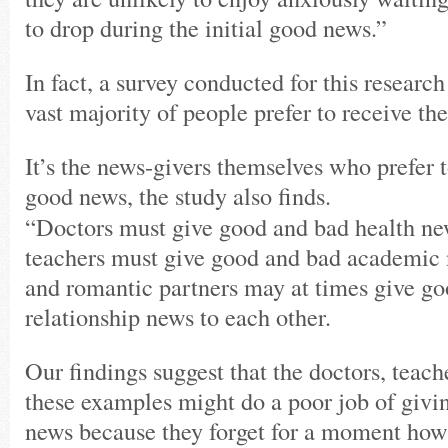
to drop during the initial good news.”
In fact, a survey conducted for this research
vast majority of people prefer to receive the
It’s the news-givers themselves who prefer t
good news, the study also finds.
“Doctors must give good and bad health new
teachers must give good and bad academic 
and romantic partners may at times give g
relationship news to each other.
Our findings suggest that the doctors, teach
these examples might do a poor job of givi
news because they forget for a moment how