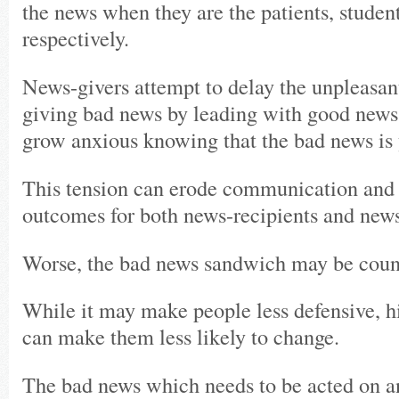
the news when they are the patients, studen
respectively.
News-givers attempt to delay the unpleasan
giving bad news by leading with good news 
grow anxious knowing that the bad news is 
This tension can erode communication and r
outcomes for both news-recipients and news
Worse, the bad news sandwich may be count
While it may make people less defensive, h
can make them less likely to change.
The bad news which needs to be acted on a