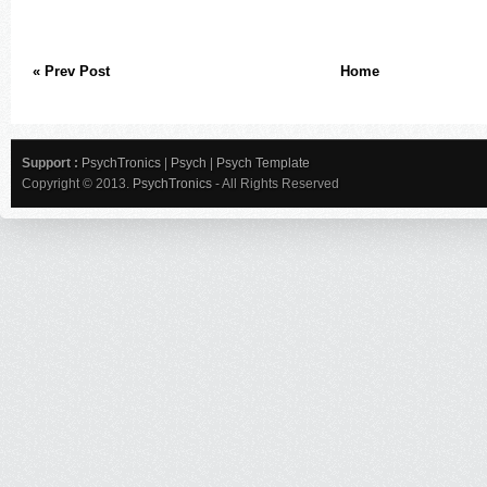
« Prev Post
Home
Support :
PsychTronics
|
Psych
|
Psych Template
Copyright © 2013.
PsychTronics
- All Rights Reserved