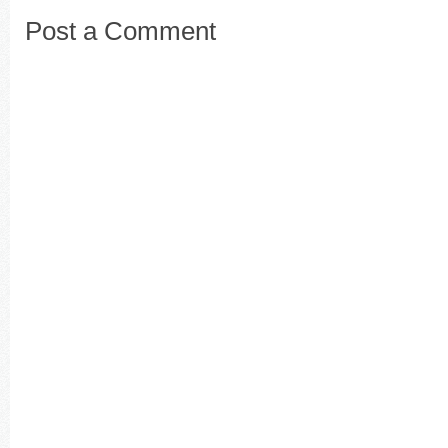
Post a Comment