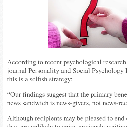
According to recent psychological research,
journal Personality and Social Psychology 
this is a selfish strategy:
“Our findings suggest that the primary bene
news sandwich is news-givers, not news-rec
Although recipients may be pleased to end 
they are unlikely to enjoy anxiously waiting