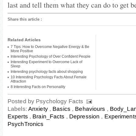
last and tell them what they can do to get be
Share this article
:
Related Articles
7 Tips: How to Overcome Negative Energy & Be
More Positive
Interesting Psychology of Over Confident People
Interesting Experiment to Overcome Lack of
Sleep
Interesting psychology facts about shopping
10 Interesting Psychology Facts About Female
Attraction
8 Interesting Facts on Personality
Posted by
Psychology Facts
Labels:
Anxiety
,
Basics
,
Behaviours
,
Body_La
Experts
,
Brain_Facts
,
Depression
,
Experiment
PsychTronics