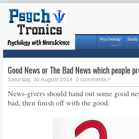
Psychology
Study
Love IT
Good News or The Bad News which people pre
Saturday, 30 August 2014
0 comments
News-givers should hand out some good news
bad, then finish off with the good.