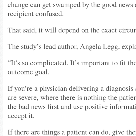
change can get swamped by the good news a
recipient confused.
That said, it will depend on the exact circ
The study’s lead author, Angela Legg, expl
“It’s so complicated. It’s important to fit th
outcome goal.
If you’re a physician delivering a diagnosis
are severe, where there is nothing the patie
the bad news first and use positive informa
accept it.
If there are things a patient can do, give t