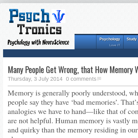
Psychology
Study
Love IT
Many People Get Wrong, that How Memory 
Thursday, 3 July 2014
0 comments
Memory is generally poorly understood, w
people say they have ‘bad memories’. That’s
analogies we have to hand—like that of 
are not helpful. Human memory is vastly 
and quirky than the memory residing in our 