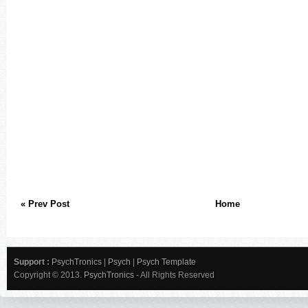
« Prev Post
Home
Support :
PsychTronics
|
Psych
|
Psych Template
Copyright © 2013.
PsychTronics
- All Rights Reserved