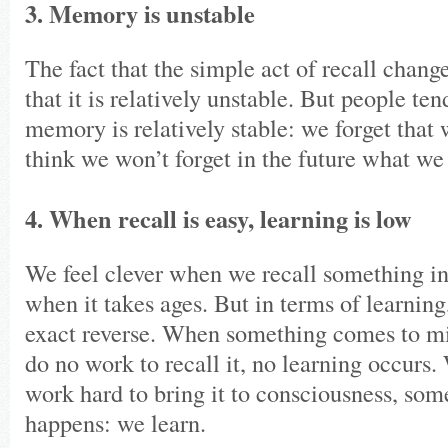
3. Memory is unstable
The fact that the simple act of recall cha
that it is relatively unstable. But people ten
memory is relatively stable: we forget that
think we won’t forget in the future what w
4. When recall is easy, learning is low
We feel clever when we recall something in
when it takes ages. But in terms of learning
exact reverse. When something comes to min
do no work to recall it, no learning occurs
work hard to bring it to consciousness, som
happens: we learn.