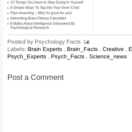
15 Things You Have to Stop Doing to Yourself
8 Simple Ways To Tap Into Your Inner Child
Pipe dreaming – Why it’s good for you!
Interesting Brain Fitness Calculator
8 Myths About Intelligence Debunked By
Psychological Research
Posted by
Psychology Facts
Labels:
Brain Experts
,
Brain_Facts
,
Creative
,
E
Psych_Experts
,
Psych_Facts
,
Science_news
Post a Comment