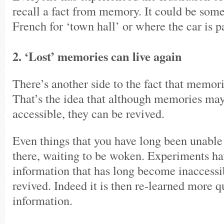
recall a fact from memory. It could be som
French for ‘town hall’ or where the car is p
2. ‘Lost’ memories can live again
There’s another side to the fact that memor
That’s the idea that although memories ma
accessible, they can be revived.
Even things that you have long been unable t
there, waiting to be woken. Experiments ha
information that has long become inaccessib
revived. Indeed it is then re-learned more 
information.