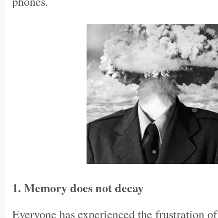
phones.
1. Memory does not decay
Everyone has experienced the frustration of