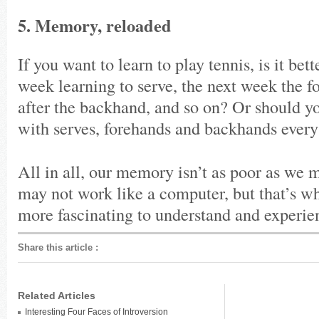
5. Memory, reloaded
If you want to learn to play tennis, is it bet
week learning to serve, the next week the f
after the backhand, and so on? Or should yo
with serves, forehands and backhands every
All in all, our memory isn’t as poor as we 
may not work like a computer, but that’s wh
more fascinating to understand and experie
Share this article
:
Related Articles
Interesting Four Faces of Introversion