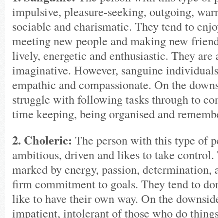
impulsive, pleasure-seeking, outgoing, warm
sociable and charismatic. They tend to enjo
meeting new people and making new friends
lively, energetic and enthusiastic. They are 
imaginative. However, sanguine individuals 
empathic and compassionate. On the downs
struggle with following tasks through to c
time keeping, being organised and remembe
2. Choleric:
The person with this type of pe
ambitious, driven and likes to take control.
marked by energy, passion, determination, a
firm commitment to goals. They tend to do
like to have their own way. On the downsid
impatient, intolerant of those who do things