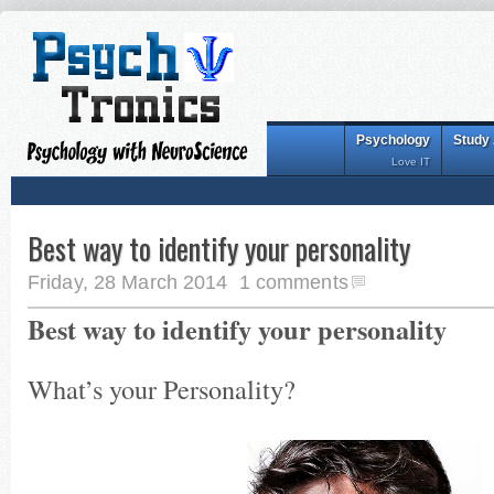
Psychology
Study
Love IT
Best way to identify your personality
Friday, 28 March 2014
1 comments
Best way to identify your personality
What’s your Personality?