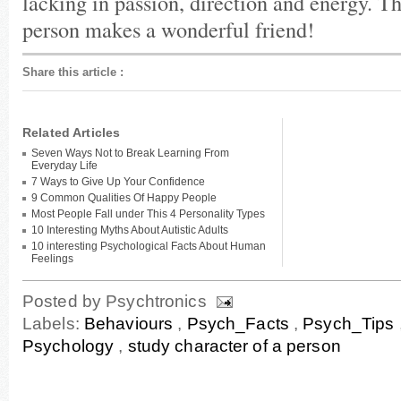
lacking in passion, direction and energy. T
person makes a wonderful friend!
Share this article
:
Related Articles
Seven Ways Not to Break Learning From
Everyday Life
7 Ways to Give Up Your Confidence
9 Common Qualities Of Happy People
Most People Fall under This 4 Personality Types
10 Interesting Myths About Autistic Adults
10 interesting Psychological Facts About Human
Feelings
Posted by
Psychtronics
Labels:
Behaviours
,
Psych_Facts
,
Psych_Tips
Psychology
,
study character of a person