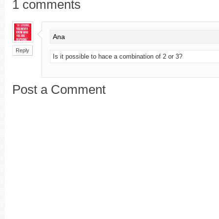
1
comments
Ana
Reply
Is it possible to hace a combination of 2 or 3?
Post a Comment