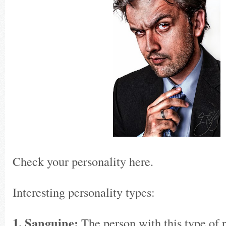
Check your personality here.
Interesting personality types:
1. Sanguine:
The person with this type of p