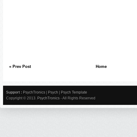
« Prev Post
Home
Support :
PsychTronics
|
Psych
|
Psych Template
Copyright © 2013.
PsychTronics
- All Rights Reserved