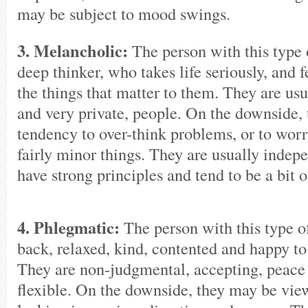
may be subject to mood swings.
3. Melancholic:
The person with this type o
deep thinker, who takes life seriously, and 
the things that matter to them. They are usu
and very private, people. On the downside, 
tendency to over-think problems, or to worr
fairly minor things. They are usually indepen
have strong principles and tend to be a bit o
4. Phlegmatic:
The person with this type of
back, relaxed, kind, contented and happy to
They are non-judgmental, accepting, peace
flexible. On the downside, they may be vie