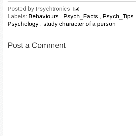
Posted by
Psychtronics
Labels:
Behaviours
,
Psych_Facts
,
Psych_Tips
Psychology
,
study character of a person
Post a Comment