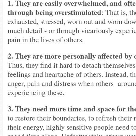
1. They are easily overwhelmed, and often
through being overstimulated
: That is, t
exhausted, stressed, worn out and worn dow
much detail - or through vicariously exper
pain in the lives of others.
2. They are more personally affected by 
Thus, they find it hard to detach themselves
feelings and heartache of others. Instead, t
anger, pain and distress when others aroun
experiencing these.
3. They need more time and space for th
to restore their boundaries, to refresh thei
their energy, highly sensitive people need to
spend time alone. Unfortunately, others ma