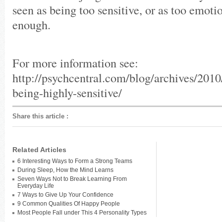
seen as being too sensitive, or as too emoti
enough.
For more information see:
http://psychcentral.com/blog/archives/2010/
being-highly-sensitive/
Share this article
:
Related Articles
6 Interesting Ways to Form a Strong Teams
During Sleep, How the Mind Learns
Seven Ways Not to Break Learning From
Everyday Life
7 Ways to Give Up Your Confidence
9 Common Qualities Of Happy People
Most People Fall under This 4 Personality Types