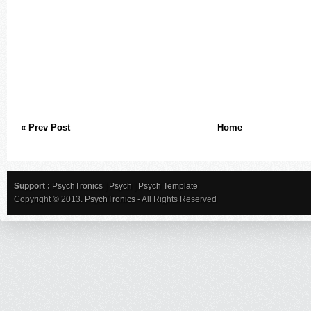
« Prev Post
Home
Support :
PsychTronics
|
Psych
|
Psych Template
Copyright © 2013.
PsychTronics
- All Rights Reserved