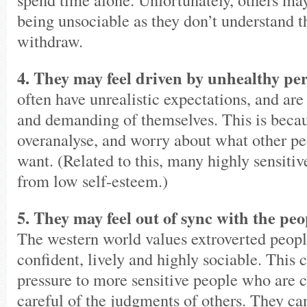
being unsociable as they don’t understand t
withdraw.
4. They may feel driven by unhealthy per
often have unrealistic expectations, and are
and demanding of themselves. This is beca
overanalyse, and worry about what other pe
want. (Related to this, many highly sensitiv
from low self-esteem.)
5. They may feel out of sync with the pe
The western world values extroverted peop
confident, lively and highly sociable. This 
pressure to more sensitive people who are c
careful of the judgments of others. They can