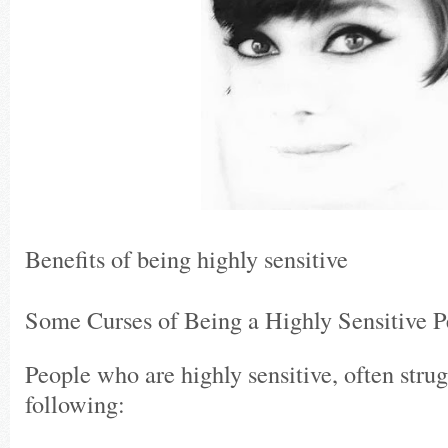
Benefits of being highly sensitive
Some Curses of Being a Highly Sensitive P
People who are highly sensitive, often stru
following: