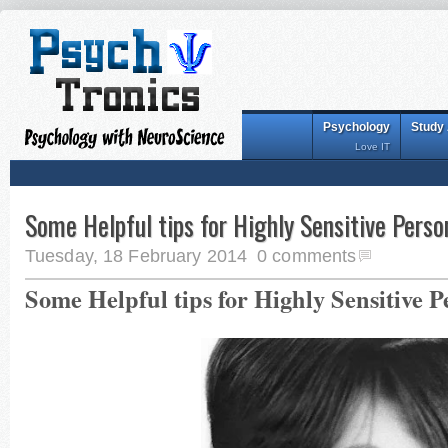
Psychology
Study
Love IT
Some Helpful tips for Highly Sensitive Perso
Tuesday, 18 February 2014
0 comments
Some Helpful tips for Highly Sensitive P