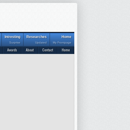
Intresting
Researches
Home
Surprise
Updated
My Frontpage
Awards
About
Contact
Home