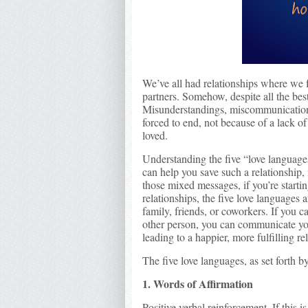
We’ve all had relationships where we f
partners. Somehow, despite all the bes
Misunderstandings, miscommunication, 
forced to end, not because of a lack o
loved.
Understanding the five “love languag
can help you save such a relationship, i
those mixed messages, if you’re starti
relationships, the five love languages 
family, friends, or coworkers. If you c
other person, you can communicate you
leading to a happier, more fulfilling re
The five love languages, as set forth 
1. Words of Affirmation
Positive verbal reinforcement. If this