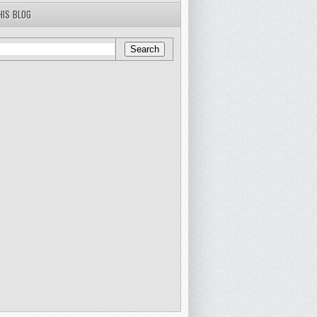
HIS BLOG