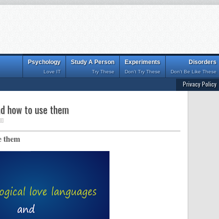
Psychology
Study A Person
Experiments
Disorders
Love IT
Try These
Don't Try These
Don't Be Like These
Privacy Policy
nd how to use them
e them