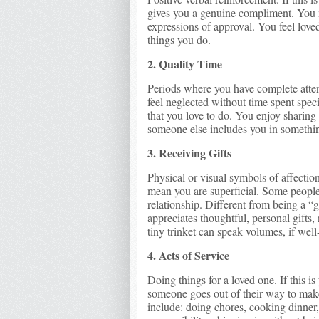
gives you a genuine compliment. You 
expressions of approval. You feel love
things you do.
2. Quality Time
Periods where you have complete attent
feel neglected without time spent spec
that you love to do. You enjoy sharing
someone else includes you in somethin
3. Receiving Gifts
Physical or visual symbols of affection
mean you are superficial. Some people s
relationship. Different from being a 
appreciates thoughtful, personal gifts
tiny trinket can speak volumes, if well
4. Acts of Service
Doing things for a loved one. If this 
someone goes out of their way to mak
include: doing chores, cooking dinner