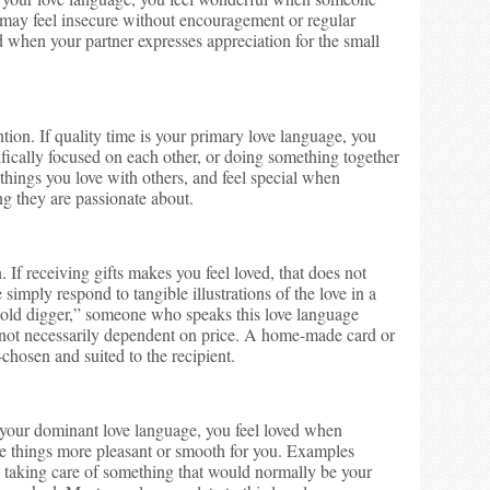
may feel insecure without encouragement or regular
d when your partner expresses appreciation for the small
ion. If quality time is your primary love language, you
ifically focused on each other, or doing something together
 things you love with others, and feel special when
g they are passionate about.
. If receiving gifts makes you feel loved, that does not
imply respond to tangible illustrations of the love in a
“gold digger,” someone who speaks this love language
, not necessarily dependent on price. A home-made card or
-chosen and suited to the recipient.
is your dominant love language, you feel loved when
e things more pleasant or smooth for you. Examples
, taking care of something that would normally be your