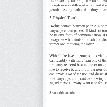
responsibility, chipping in without bei
though in very different ways, and it i
genuine feeling, rather than duty, to a
5. Physical Touch
Bodily contact between people. Not rest
language encompasses all kinds of touc
be its own form of communication. If t
recognize what kinds of touch are plea
former and reducing the latter.
With all the love languages, it is vita
can identify with more than one of the
primarily respond best to one or anot
like to receive it, and if our partners
can create a lot of tension and dissatis
love language, and practice showing af
all, what we all really want is to feel 
Share this article
: