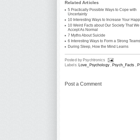
Related Articles
5 Practically Possible Ways to Cope with
Uncertainty
10 Interesting Ways to Increase Your Hap
10 Weird Facts about Our Society That We
Accept As Normal
7 Myths About Suicide
6 Interesting Ways to Form a Strong Team
During Sleep, How the Mind Learns
Posted by
Psychtronics
Labels:
Love_Psychology
,
Psych_Facts
,
P
Post a Comment