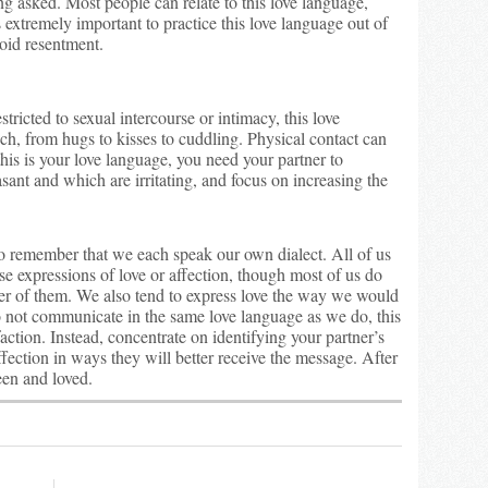
ng asked. Most people can relate to this love language,
s extremely important to practice this love language out of
void resentment.
ricted to sexual intercourse or intimacy, this love
h, from hugs to kisses to cuddling. Physical contact can
his is your love language, you need your partner to
sant and which are irritating, and focus on increasing the
l to remember that we each speak our own dialect. All of us
se expressions of love or affection, though most of us do
her of them. We also tend to express love the way we would
 do not communicate in the same love language as we do, this
faction. Instead, concentrate on identifying your partner’s
fection in ways they will better receive the message. After
seen and loved.