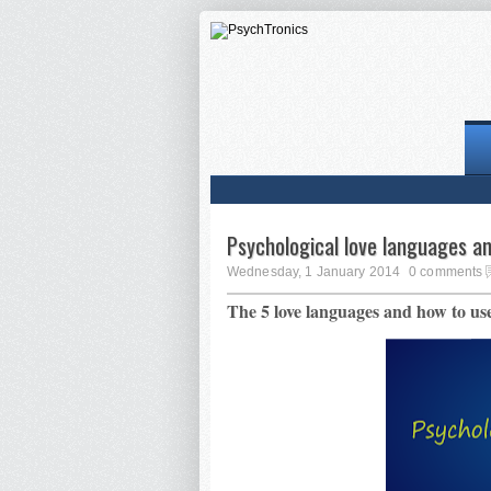
Psychological love languages a
Wednesday, 1 January 2014
0 comments
The 5 love languages and how to us