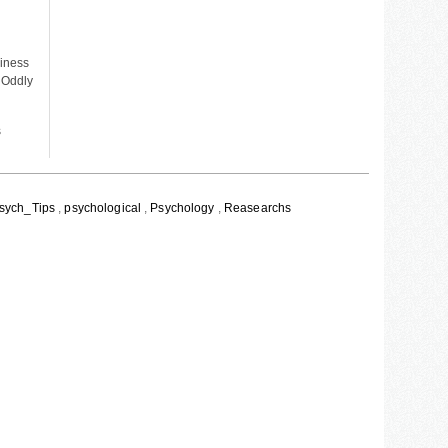
piness
 Oddly
s
sych_Tips
,
psychological
,
Psychology
,
Reasearchs