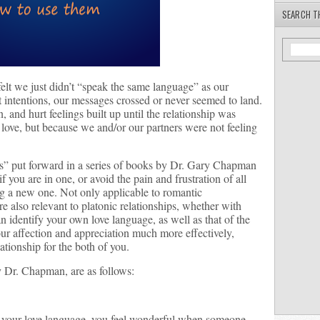
SEARCH T
elt we just didn’t “speak the same language” as our
t intentions, our messages crossed or never seemed to land.
and hurt feelings built up until the relationship was
f love, but because we and/or our partners were not feeling
es” put forward in a series of books by Dr. Gary Chapman
f you are in one, or avoid the pain and frustration of all
ng a new one. Not only applicable to romantic
are also relevant to platonic relationships, whether with
an identify your own love language, as well as that of the
r affection and appreciation much more effectively,
lationship for the both of you.
by Dr. Chapman, are as follows:
 is your love language, you feel wonderful when someone