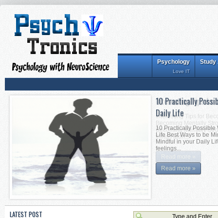
Psychology
Study
Love IT
10 Practically Possi
Interesting Tips for
Daily Life
Interesting Tips for Be
Becoming Mentally Stron
10 Practically Possible
Becoming Mentally Stro
Life Best Ways to be Mi
things alon...
Mindful in your Daily Li
feelings...
Read more »
Read more »
LATEST POST