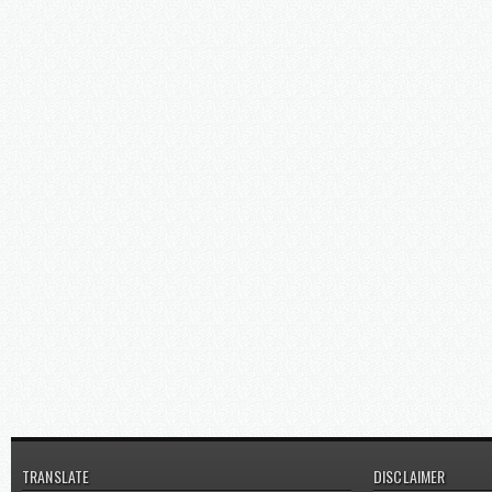
TRANSLATE
DISCLAIMER