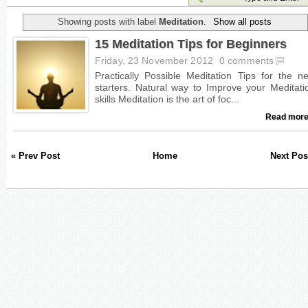
Showing posts with label
Meditation
.
Show all posts
15 Meditation Tips for Beginners
Friday, 23 November 2012
0 comments
Read more
« Prev Post
Home
Next Pos