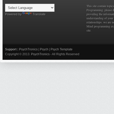
This site contain topi
Programming. please do
providing the informat
Powered by
Translate
understanding of your 
relationships. we are n
Mind programming expe
site.
Support :
PsychTronics
|
Psych
|
Psych Template
Copyright © 2013.
PsychTronics
- All Rights Reserved