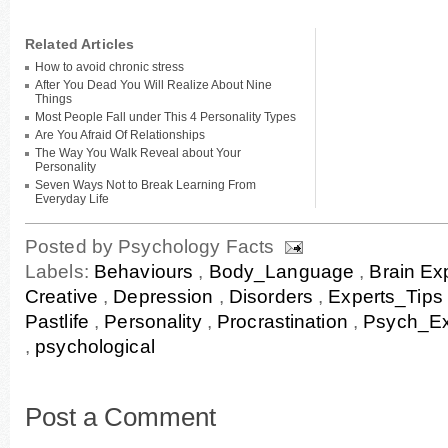
Related Articles
How to avoid chronic stress
After You Dead You Will Realize About Nine
Things
Most People Fall under This 4 Personality Types
Are You Afraid Of Relationships
The Way You Walk Reveal about Your
Personality
Seven Ways Not to Break Learning From
Everyday Life
Posted by
Psychology Facts
Labels:
Behaviours
,
Body_Language
,
Brain Ex
Creative
,
Depression
,
Disorders
,
Experts_Tips
Pastlife
,
Personality
,
Procrastination
,
Psych_Ex
,
psychological
Post a Comment