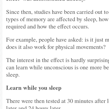
Since then, studies have been carried out to
types of memory are affected by sleep, how
required and how the effect occurs.
For example, people have asked: is it just m
does it also work for physical movements?
The interest in the effect is hardly surprisin
can learn while unconscious is one more be
sleep.
Learn while you sleep
There were then tested at 30 minutes after 
later and 24 hours later.