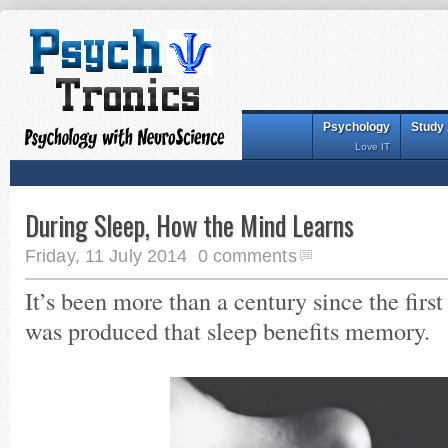
Psychology
Study
Love IT
During Sleep, How the Mind Learns
Friday, 11 July 2014
0 comments
It’s been more than a century since the first
was produced that sleep benefits memory.