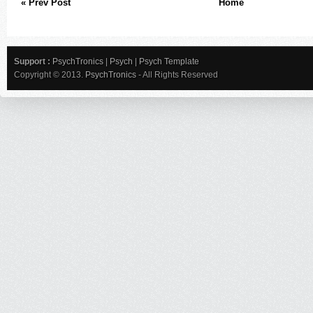
« Prev Post
Home
Support :
PsychTronics
|
Psych
|
Psych Template
Copyright © 2013.
PsychTronics
- All Rights Reserved