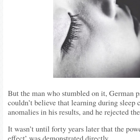
But the man who stumbled on it, German ps
couldn’t believe that learning during sleep 
anomalies in his results, and he rejected the
It wasn’t until forty years later that the pow
effect’ was demonstrated directly.