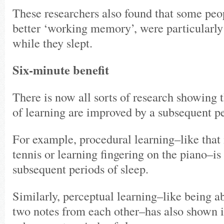
These researchers also found that some peop
better ‘working memory’, were particularly
while they slept.
Six-minute benefit
There is now all sorts of research showing t
of learning are improved by a subsequent pe
For example, procedural learning–like that 
tennis or learning fingering on the piano–i
subsequent periods of sleep.
Similarly, perceptual learning–like being ab
two notes from each other–has also shown