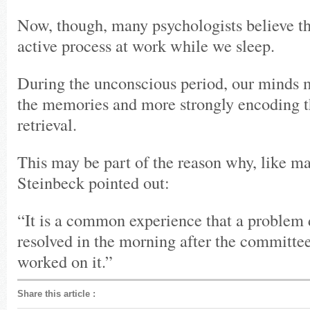
Now, though, many psychologists believe tha
active process at work while we sleep.
During the unconscious period, our minds
the memories and more strongly encoding t
retrieval.
This may be part of the reason why, like ma
Steinbeck pointed out:
“It is a common experience that a problem di
resolved in the morning after the committee
worked on it.”
Share this article
: