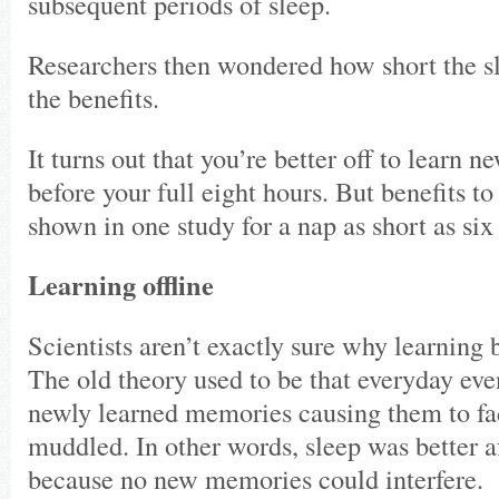
subsequent periods of sleep.
Researchers then wondered how short the sl
the benefits.
It turns out that you’re better off to learn 
before your full eight hours. But benefits t
shown in one study for a nap as short as six
Learning offline
Scientists aren’t exactly sure why learning 
The old theory used to be that everyday eve
newly learned memories causing them to fa
muddled. In other words, sleep was better a
because no new memories could interfere.