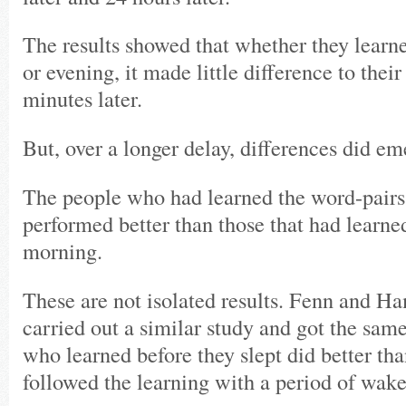
The results showed that whether they learn
or evening, it made little difference to their
minutes later.
But, over a longer delay, differences did em
The people who had learned the word-pairs
performed better than those that had learne
morning.
These are not isolated results. Fenn and H
carried out a similar study and got the same
who learned before they slept did better th
followed the learning with a period of wake