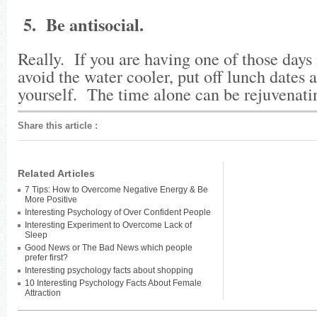
5. Be antisocial.
Really. If you are having one of those days 
avoid the water cooler, put off lunch dates a
yourself. The time alone can be rejuvenat
Share this article
:
Related Articles
7 Tips: How to Overcome Negative Energy & Be
More Positive
Interesting Psychology of Over Confident People
Interesting Experiment to Overcome Lack of
Sleep
Good News or The Bad News which people
prefer first?
Interesting psychology facts about shopping
10 Interesting Psychology Facts About Female
Attraction