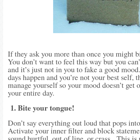
If they ask you more than once you might bi
You don’t want to feel this way but you can’
and it’s just not in you to fake a good moo
days happen and you’re not your best self, t
manage yourself so your mood doesn’t get o
your entire day.
1. Bite your tongue!
Don’t say everything out loud that pops int
Activate your inner filter and block stateme
sound hurtful, out of line, or crass. This is