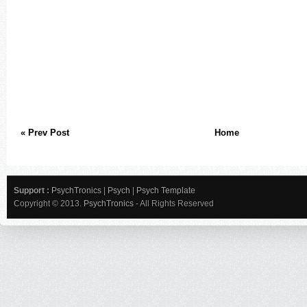
« Prev Post
Home
Support :
PsychTronics
|
Psych
|
Psych Template
Copyright © 2013.
PsychTronics
- All Rights Reserved