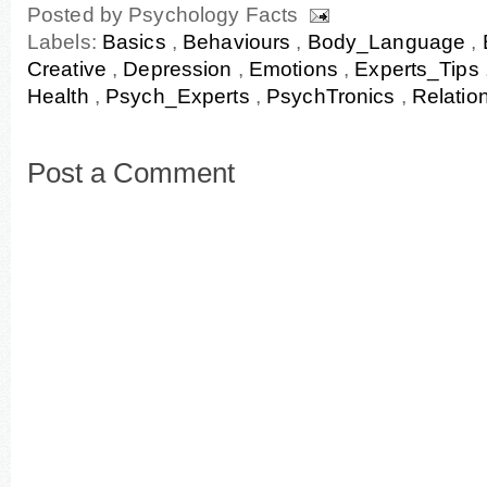
Posted by
Psychology Facts
Labels:
Basics
,
Behaviours
,
Body_Language
,
Creative
,
Depression
,
Emotions
,
Experts_Tips
Health
,
Psych_Experts
,
PsychTronics
,
Relatio
Post a Comment