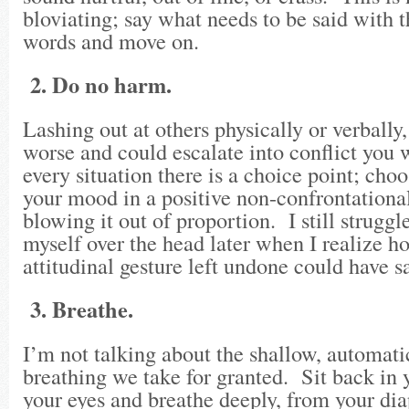
bloviating; say what needs to be said with 
words and move on.
2. Do no harm.
Lashing out at others physically or verbally
worse and could escalate into conflict you w
every situation there is a choice point; choo
your mood in a positive non-confrontationa
blowing it out of proportion. I still struggl
myself over the head later when I realize
attitudinal gesture left undone could have s
3. Breathe.
I’m not talking about the shallow, automati
breathing we take for granted. Sit back in y
your eyes and breathe deeply, from your di