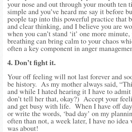
your nose and out through your mouth ten t
simple and you’ve heard me say it before bu
people tap into this powerful practice that 
and clear thinking, and I believe you are wo
when you can’t stand ‘it’ one more minute,
breathing can bring calm to your chaos whic
often a key component in anger managemen
4. Don’t fight it.
Your off feeling will not last forever and so
be history. As my mother always said, “This
and while I hated hearing it I have to admit
don’t tell her that, okay?) Accept your feel
and get busy with life. When I have off day
or write the words, ‘bad day’ on my planni
often than not, a week later, I have no idea
was about!