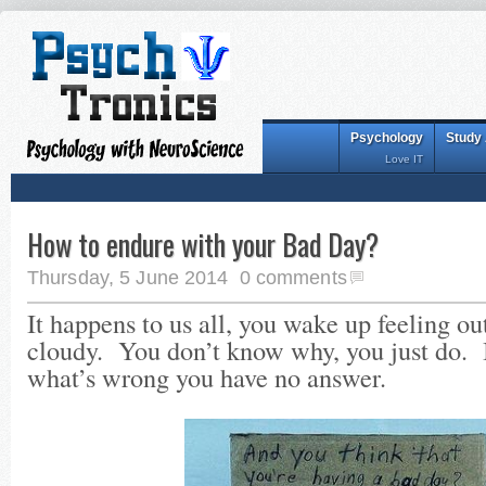
Psychology
Study
Love IT
How to endure with your Bad Day?
Thursday, 5 June 2014
0 comments
It happens to us all, you wake up feeling out
cloudy. You don’t know why, you just do. 
what’s wrong you have no answer.