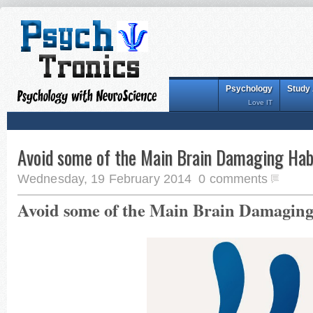
Psychology
Study
Love IT
Avoid some of the Main Brain Damaging Hab
Wednesday, 19 February 2014
0 comments
Avoid some of the Main Brain Damaging