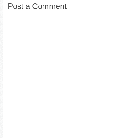
Post a Comment