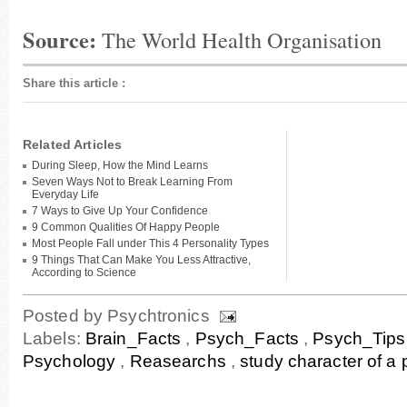
Source:
The World Health Organisation
Share this article
:
Related Articles
During Sleep, How the Mind Learns
Seven Ways Not to Break Learning From
Everyday Life
7 Ways to Give Up Your Confidence
9 Common Qualities Of Happy People
Most People Fall under This 4 Personality Types
9 Things That Can Make You Less Attractive,
According to Science
Posted by
Psychtronics
Labels:
Brain_Facts
,
Psych_Facts
,
Psych_Tip
Psychology
,
Reasearchs
,
study character of a