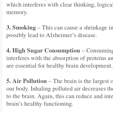
which interferes with clear thinking, logica
memory.
3. Smoking
– This can cause a shrinkage in
possibly lead to Alzheimer’s disease.
4. High Sugar Consumption
– Consuming
interferes with the absorption of proteins a
are essential for healthy brain development.
5. Air Pollution
– The brain is the largest
our body. Inhaling polluted air decreases t
to the brain. Again, this can reduce and int
brain’s healthy functioning.