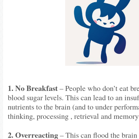
1. No Breakfast
– People who don’t eat bre
blood sugar levels. This can lead to an insuf
nutrients to the brain (and to under perform
thinking, processing , retrieval and memory 
2. Overreacting
– This can flood the brain