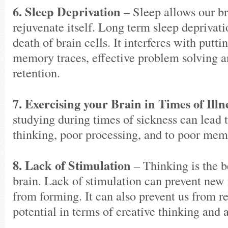
6. Sleep Deprivation
– Sleep allows our br
rejuvenate itself. Long term sleep deprivati
death of brain cells. It interferes with put
memory traces, effective problem solving
retention.
7. Exercising your Brain in Times of Illn
studying during times of sickness can lead t
thinking, poor processing, and to poor mem
8. Lack of Stimulation
– Thinking is the b
brain. Lack of stimulation can prevent new
from forming. It can also prevent us from r
potential in terms of creative thinking and 