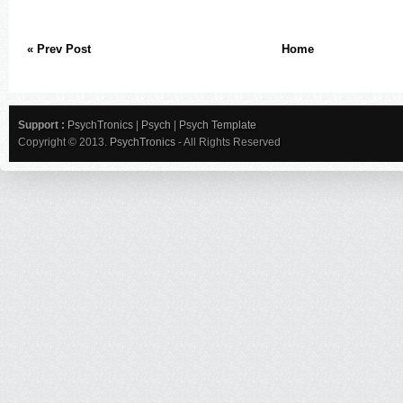
« Prev Post
Home
Support :
PsychTronics
|
Psych
|
Psych Template
Copyright © 2013.
PsychTronics
- All Rights Reserved