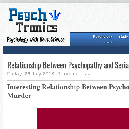
Psychology
Study
Love IT
Relationship Between Psychopathy and Seria
Friday, 26 July 2013
0 comments
Interesting Relationship Between Psycho
Murder