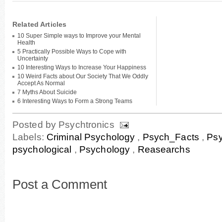
Related Articles
10 Super Simple ways to Improve your Mental
Health
5 Practically Possible Ways to Cope with
Uncertainty
10 Interesting Ways to Increase Your Happiness
10 Weird Facts about Our Society That We Oddly
Accept As Normal
7 Myths About Suicide
6 Interesting Ways to Form a Strong Teams
Posted by
Psychtronics
Labels:
Criminal Psychology
,
Psych_Facts
,
Ps
psychological
,
Psychology
,
Reasearchs
Post a Comment