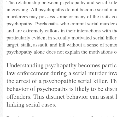
The relationship between psychopathy and serial killer
interesting. All psychopaths do not become serial mur
murderers may possess some or many of the traits co
psychopathy.
who commit serial murder d
Psychopaths
and are extremely callous in their interactions with the
particularly evident in sexually motivated serial kill
target, stalk, assault, and kill without a sense of rem
psychopathy alone does not explain the motivations of 
Understanding psychopathy becomes particul
law enforcement during a serial murder inv
the arrest of a psychopathic serial killer. 
behavior of psychopaths is likely to be dist
offenders. This distinct behavior can assist
linking serial cases.