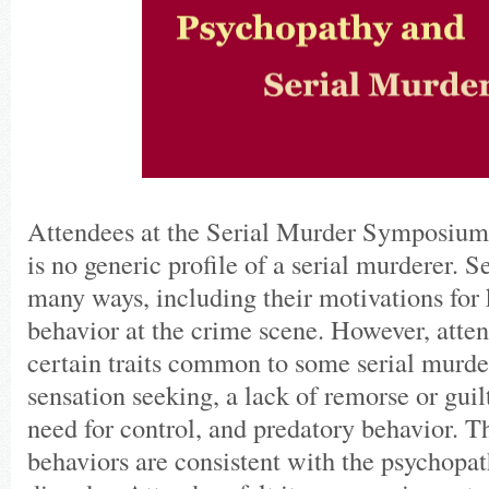
Attendees at the Serial Murder Symposium 
is no generic profile of a serial murderer. Ser
many ways, including their motivations for k
behavior at the crime scene. However, atten
certain traits common to some serial murde
sensation seeking, a lack of remorse or guilt
need for control, and predatory behavior. Th
behaviors are consistent with the psychopat