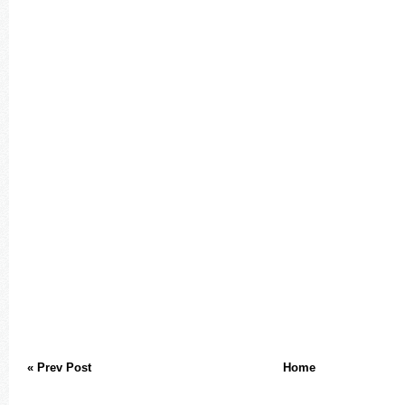
« Prev Post
Home