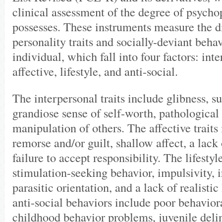
clinical assessment of the degree of psycho
possesses. These instruments measure the di
personality traits and socially-deviant behav
individual, which fall into four factors: int
affective, lifestyle, and anti-social.
The interpersonal traits include glibness, s
grandiose sense of self-worth, pathological 
manipulation of others. The affective traits
remorse and/or guilt, shallow affect, a lack
failure to accept responsibility. The lifesty
stimulation-seeking behavior, impulsivity, i
parasitic orientation, and a lack of realistic
anti-social behaviors include poor behaviora
childhood behavior problems, juvenile deli