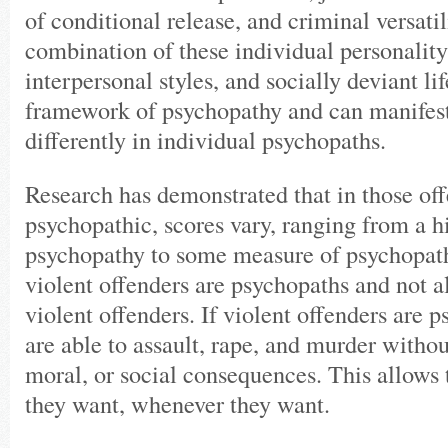
of conditional release, and criminal versatil
combination of these individual personality 
interpersonal styles, and socially deviant lif
framework of psychopathy and can manifes
differently in individual psychopaths.
Research has demonstrated that in those of
psychopathic, scores vary, ranging from a h
psychopathy to some measure of psychopath
violent offenders are psychopaths and not a
violent offenders. If violent offenders are 
are able to assault, rape, and murder withou
moral, or social consequences. This allows
they want, whenever they want.