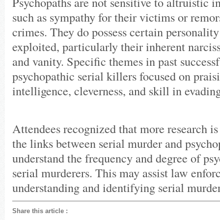
Psychopaths are not sensitive to altruistic 
such as sympathy for their victims or remors
crimes. They do possess certain personality 
exploited, particularly their inherent narcis
and vanity. Specific themes in past successf
psychopathic serial killers focused on praisi
intelligence, cleverness, and skill in evadin
Attendees recognized that more research i
the links between serial murder and psychop
understand the frequency and degree of p
serial murderers. This may assist law enfor
understanding and identifying serial murder
Share this article
: