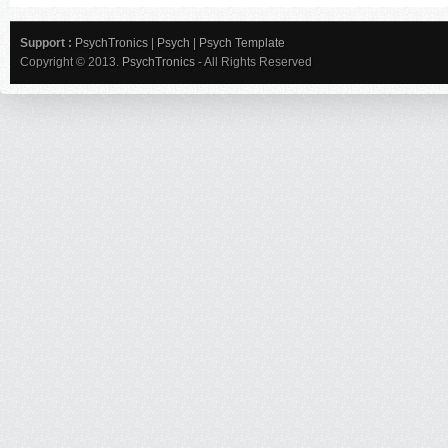
Support :
PsychTronics
|
Psych
|
Psych Template
Copyright © 2013.
PsychTronics
- All Rights Reserved