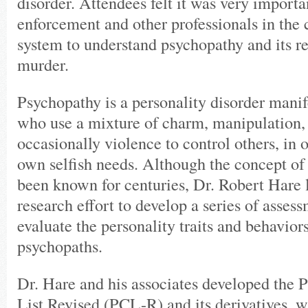
disorder. Attendees felt it was very importa
enforcement and other professionals in the 
system to understand psychopathy and its rel
murder.
Psychopathy is a personality disorder manif
who use a mixture of charm, manipulation, 
occasionally violence to control others, in o
own selfish needs. Although the concept of
been known for centuries, Dr. Robert Hare
research effort to develop a series of assess
evaluate the personality traits and behaviors
psychopaths.
Dr. Hare and his associates developed the
List Revised (PCL-R) and its derivatives, 