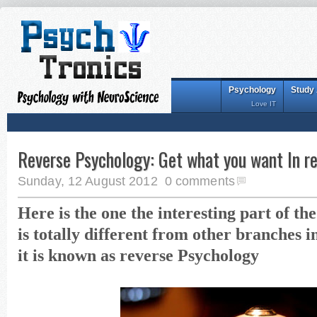
Psychology
Study
Love IT
Reverse Psychology: Get what you want In r
Sunday, 12 August 2012
0 comments
Here is the one the interesting part of t
is totally different from other branches 
it is known as reverse Psychology