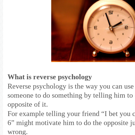
What is reverse psychology
Reverse psychology is the way you can use
someone to do something by telling him to 
opposite of it.
For example telling your friend “I bet you c
6” might motivate him to do the opposite ju
wrong.