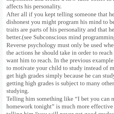
affects his personality.
After all if you kept telling someone that he
dishonest you might program his mind to be
traits are parts of his personality and that h
better.(see Subconscious mind programmin
Reverse psychology must only be used whe
the actions he should take in order to reach
want him to reach. In the previous example 
to motivate your child to study instead of 
get high grades simply because he can stud
getting high grades is subject to many other
studying.
Telling him something like “I bet you can n
homework tonight” is much more effective 
telling him “you will never get good grade