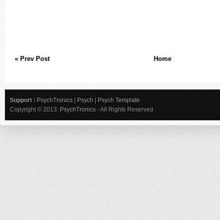
« Prev Post
Home
Support :
PsychTronics
|
Psych
|
Psych Template
Copyright © 2013.
PsychTronics
- All Rights Reserved