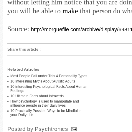
without letting him notice that you are doin
you will be able to
make
that person do wh
Source:
http://morguefile.com/archive/display/6981
Share this article
:
Related Articles
Most People Fall under This 4 Personality Types
10 Interesting Myths About Autistic Adults
10 interesting Psychological Facts About Human
Feelings
10 Ultimate Facts about Introverts
How psychology is used to manipulate and
influence people in their daily lives
10 Practically Possible Ways to be Mindful in
your Daily Life
Posted by
Psychtronics