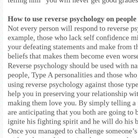
How to use reverse psychology on people
Not every person will respond to reverse ps
example, those who lack self confidence mi
your defeating statements and make from t
beliefs that makes them become even wors
Reverse psychology should be used with nar
people, Type A personalities and those who 
using reverse psychology against those typ
help you in preserving your relationship w
making them love you. By simply telling a 
are anticipating that you both are going to
ignite his fighting spirit and he will do his 
Once you managed to challenge someone’s