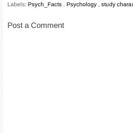
Labels:
Psych_Facts
,
Psychology
,
study charac
Post a Comment