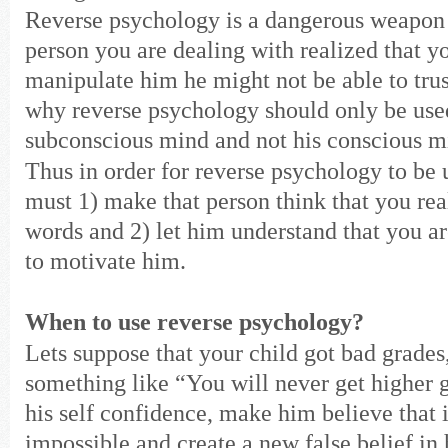
Reverse psychology is a dangerous weapon 
person you are dealing with realized that y
manipulate him he might not be able to trus
why reverse psychology should only be used
subconscious mind and not his conscious m
Thus in order for reverse psychology to be
must 1) make that person think that you rea
words and 2) let him understand that you a
to motivate him.
When to use reverse psychology?
Lets suppose that your child got bad grades
something like “You will never get higher 
his self confidence, make him believe that i
impossible and create a new false belief in 